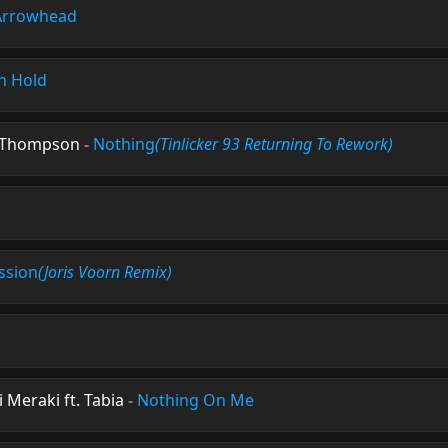
Arrowhead
n Hold
e Thompson
-
Nothing
(Tinlicker 93 Returning To Rework)
ssion
(Joris Voorn Remix)
Meraki ft. Tabia
-
Nothing On Me