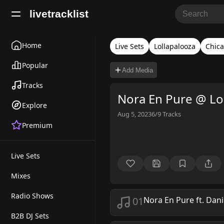
livetracklist
Home
Live Sets
Lollapalooza
Chic
Popular
Add Media
Tracks
Nora En Pure @ Lo
Explore
Aug 5, 2023
6/9
Tracks
Premium
Live Sets
Mixes
Radio Shows
01
Nora En Pure ft. Dani
B2B DJ Sets