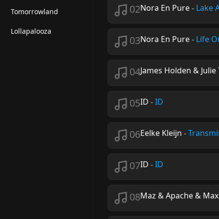
02
Nora En Pure
-
Lake 
Tomorrowland
Lollapalooza
03
Nora En Pure
-
Life O
04
James Holden & Juli
05
ID
-
ID
06
Eelke Kleijn
-
Transmi
07
ID
-
ID
08
Maz & Apache & Maxi 