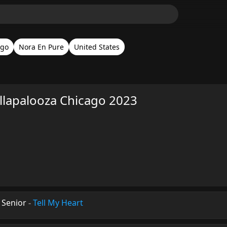
ago
Nora En Pure
United States
llapalooza Chicago 2023
 Senior
-
Tell My Heart