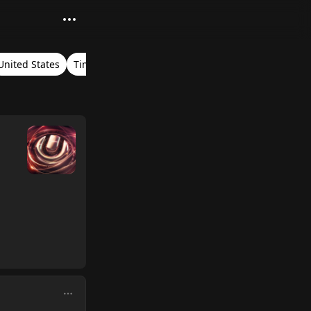
United States
Timestamps
Ultra Music Festival Miami 2018