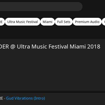
RE
Ultra Music Festival
Miami
Full Sets
Premium Audio
R @ Ultra Music Festival Miami 2018
RE
-
Gud Vibrations (Intro)