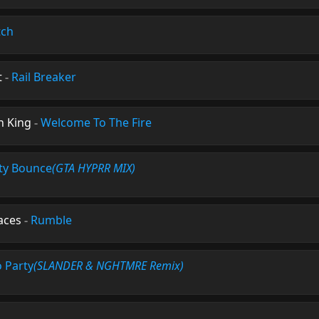
tch
t
-
Rail Breaker
n King
-
Welcome To The Fire
ty Bounce
(GTA HYPRR MIX)
aces
-
Rumble
o Party
(SLANDER & NGHTMRE Remix)