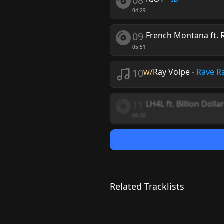
08
04:29
09
French Montana ft. 
05:51
10
w/
Ray Volpe
-
Rave R
11
LH4L ft. Billion Dolla
06:30
Related Tracklists