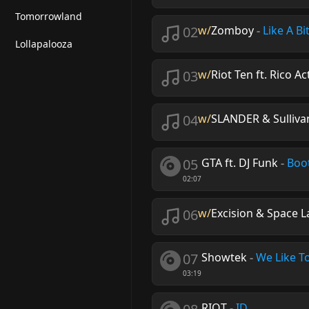
Tomorrowland
02
w/
Zomboy
-
Like A Bi
Lollapalooza
03
w/
Riot Ten ft. Rico Ac
04
w/
SLANDER & Sulliva
05
GTA ft. DJ Funk
-
Boo
02:07
06
w/
Excision & Space L
07
Showtek
-
We Like T
03:19
RIOT
-
ID