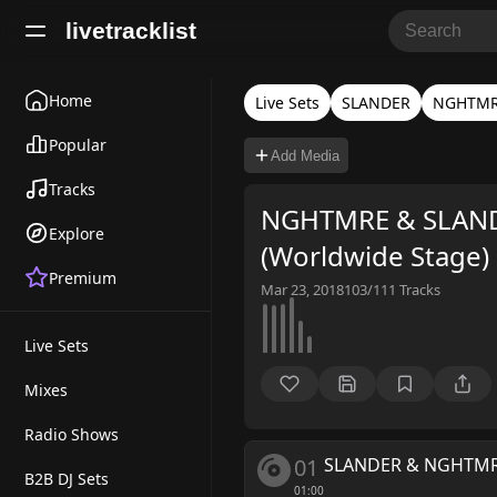
livetracklist
Home
Live Sets
SLANDER
NGHTM
Popular
Add Media
Tracks
NGHTMRE & SLANDE
Explore
(Worldwide Stage)
Premium
Mar 23, 2018
103/111
Tracks
Live Sets
Mixes
Radio Shows
01
SLANDER & NGHTM
B2B DJ Sets
01:00