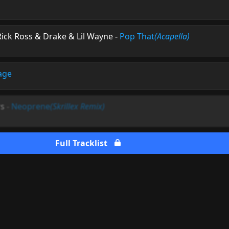
Rick Ross & Drake & Lil Wayne
-
Pop That
(Acapella)
age
rs
-
Neoprene
(Skrillex Remix)
Full Tracklist