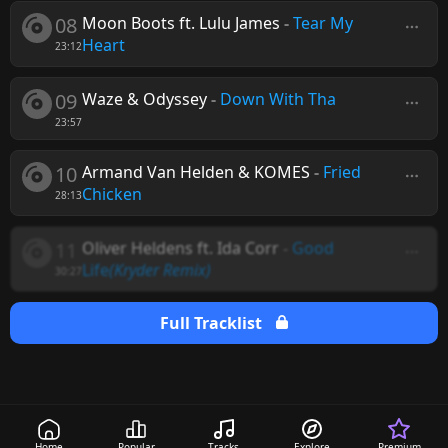
08
Moon Boots ft. Lulu James
-
Tear My
Heart
23:12
09
Waze & Odyssey
-
Down With Tha
23:57
10
Armand Van Helden & KOMES
-
Fried
Chicken
28:13
11
Oliver Heldens ft. Ida Corr
-
Good
Life
(Kryder Remix)
30:27
Full Tracklist
Home
Popular
Tracks
Explore
Premium