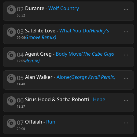
02
Durante
-
Wolf Country
05:52
03
Satellite Love
-
What You Do
(Hindey's
Groove Remix)
09:06
04
Agent Greg
-
Body Move
(The Cube Guys
Remix)
12:05
05
Alan Walker
-
Alone
(George Kwali Remix)
14:48
06
Sirus Hood & Sacha Robotti
-
Hebe
18:27
07
Offaiah
-
Run
20:00