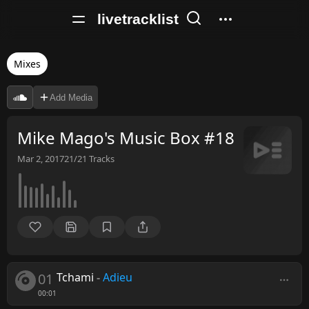
livetracklist
Mixes
Add Media
Mike Mago's Music Box #18
Mar 2, 2017
21/21
Tracks
01
Tchami
-
Adieu
00:01