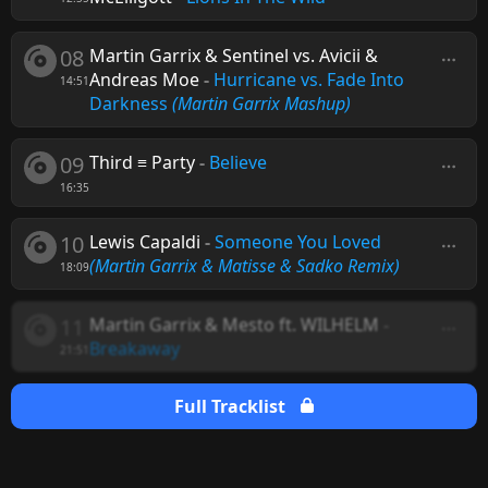
08
Martin Garrix & Sentinel vs. Avicii &
Andreas Moe
-
Hurricane vs. Fade Into
14:51
Darkness
(Martin Garrix Mashup)
09
Third ≡ Party
-
Believe
16:35
10
Lewis Capaldi
-
Someone You Loved
(Martin Garrix & Matisse & Sadko Remix)
18:09
11
Martin Garrix & Mesto ft. WILHELM
-
Breakaway
21:51
Full Tracklist