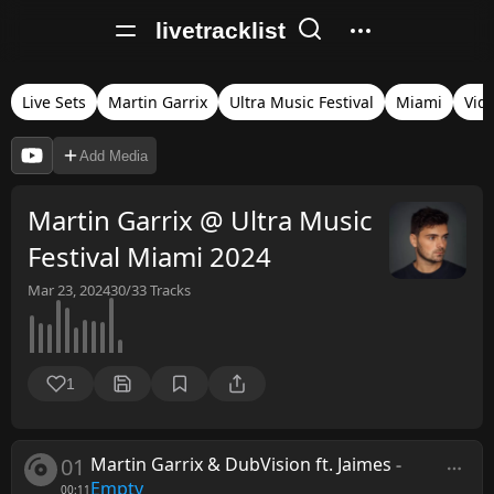
livetracklist
Live Sets
Martin Garrix
Ultra Music Festival
Miami
Vid
Add Media
Martin Garrix @ Ultra Music
Festival Miami 2024
Mar 23, 2024
30/33
Tracks
1
01
Martin Garrix & DubVision ft. Jaimes
-
Empty
00:11