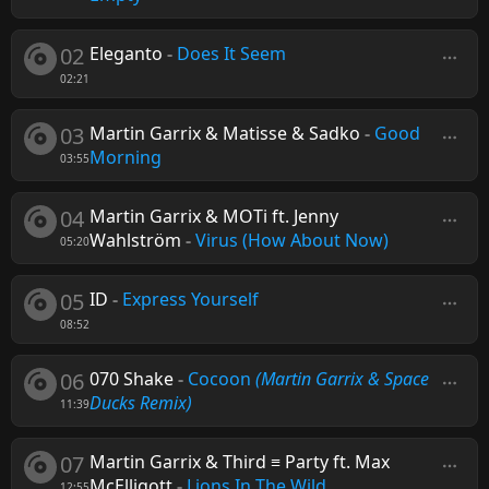
02
Eleganto
-
Does It Seem
02:21
03
Martin Garrix & Matisse & Sadko
-
Good
Morning
03:55
04
Martin Garrix & MOTi ft. Jenny
Wahlström
-
Virus (How About Now)
05:20
05
ID
-
Express Yourself
08:52
06
070 Shake
-
Cocoon
(Martin Garrix & Space
Ducks Remix)
11:39
07
Martin Garrix & Third ≡ Party ft. Max
McElligott
-
Lions In The Wild
12:55