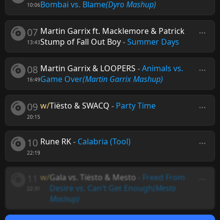
Bombai vs. Blame
(Dyro Mashup)
10:06
07
Martin Garrix ft. Macklemore & Patrick
Stump of Fall Out Boy
-
Summer Days
13:43
08
Martin Garrix & LOOPERS
-
Animals vs.
Game Over
(Martin Garrix Mashup)
16:49
09
w/
Tiësto & SWACQ
-
Party Time
20:15
10
Rune RK
-
Calabria (Tool)
22:19
11
w/
Gala vs. Tiësto & Mesto
-
Freed From
Desire vs. Can't Get Enough
(Mesto
22:31
Mashup)