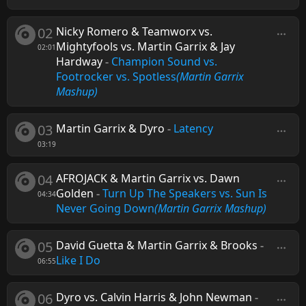
02
Nicky Romero & Teamworx vs.
Mightyfools vs. Martin Garrix & Jay
02:01
Hardway
-
Champion Sound vs.
Footrocker vs. Spotless
(Martin Garrix
Mashup)
03
Martin Garrix & Dyro
-
Latency
03:19
04
AFROJACK & Martin Garrix vs. Dawn
Golden
-
Turn Up The Speakers vs. Sun Is
04:34
Never Going Down
(Martin Garrix Mashup)
05
David Guetta & Martin Garrix & Brooks
-
Like I Do
06:55
06
Dyro vs. Calvin Harris & John Newman
-