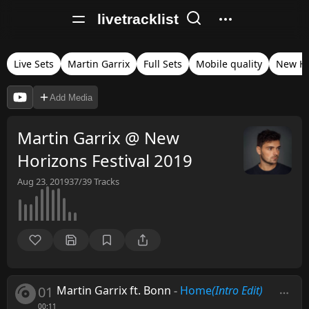
livetracklist
Live Sets
Martin Garrix
Full Sets
Mobile quality
New Ho
Add Media
Martin Garrix @ New
Horizons Festival 2019
Aug 23, 2019
37/39
Tracks
01
Martin Garrix ft. Bonn
-
Home
(Intro Edit)
00:11