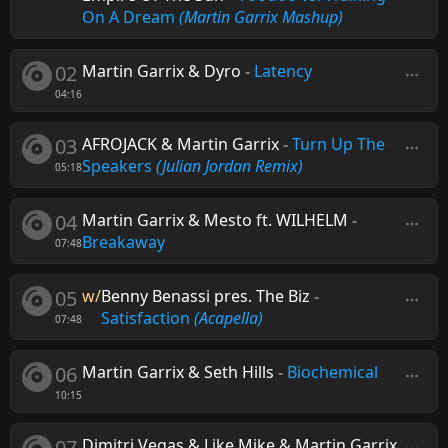
On A Dream
(Martin Garrix Mashup)
02
Martin Garrix & Dyro
-
Latency
04:16
03
AFROJACK & Martin Garrix
-
Turn Up The
Speakers
(Julian Jordan Remix)
05:18
04
Martin Garrix & Mesto ft. WILHELM
-
Breakaway
07:48
05
w/
Benny Benassi pres. The Biz
-
Satisfaction
(Acapella)
07:48
06
Martin Garrix & Seth Hills
-
Biochemical
10:15
07
Dimitri Vegas & Like Mike & Martin Garrix