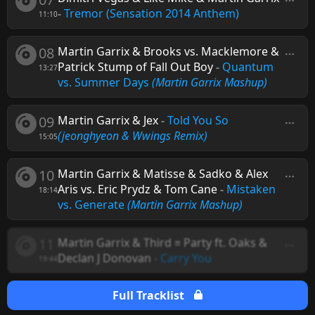
-
Tremor (Sensation 2014 Anthem)
11:10
08
Martin Garrix & Brooks vs. Macklemore &
Patrick Stump of Fall Out Boy
-
Quantum
13:27
vs. Summer Days
(Martin Garrix Mashup)
09
Martin Garrix & Jex
-
Told You So
(jeonghyeon & Wwings Remix)
15:05
10
Martin Garrix & Matisse & Sadko & Alex
Aris vs. Eric Prydz & Tom Cane
-
Mistaken
18:14
vs. Generate
(Martin Garrix Mashup)
11
Martin Garrix & Third ≡ Party ft. Oaks &
Declan J Donovan
-
Carry You
19:44
Full Tracklist