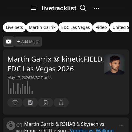
livetracklist
Live Sets
Martin Garrix
EDC Las Vegas
Video
United St
Add Media
Martin Garrix @ kineticFIELD,
EDC Las Vegas 2026
May 17, 2026
36/37
Tracks
01
Martin Garrix & R3HAB & Skytech vs.
Empire Of The Sun
-
Voodoo vs. Walking
00:45