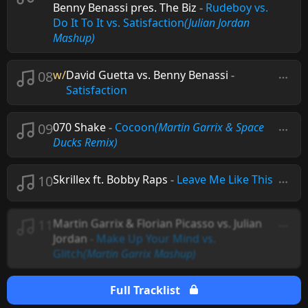
Benny Benassi pres. The Biz
-
Rudeboy vs.
Do It To It vs. Satisfaction
(Julian Jordan
Mashup)
08
w/
David Guetta vs. Benny Benassi
-
Satisfaction
09
070 Shake
-
Cocoon
(Martin Garrix & Space
Ducks Remix)
10
Skrillex ft. Bobby Raps
-
Leave Me Like This
11
Martin Garrix & Florian Picasso vs. Julian
Jordan
-
Make Up Your Mind vs.
Glitch
(Martin Garrix Mashup)
Full Tracklist