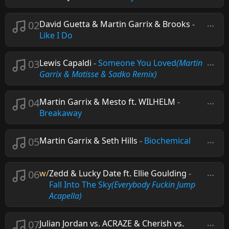
02
David Guetta & Martin Garrix & Brooks
-
Like I Do
03
Lewis Capaldi
-
Someone You Loved
(Martin
Garrix & Matisse & Sadko Remix)
04
Martin Garrix & Mesto ft. WILHELM
-
Breakaway
05
Martin Garrix & Seth Hills
-
Biochemical
06
w/
Zedd & Lucky Date ft. Ellie Goulding
-
Fall Into The Sky
(Everybody Fuckin Jump
Acapella)
07
Julian Jordan vs. ACRAZE & Cherish vs.