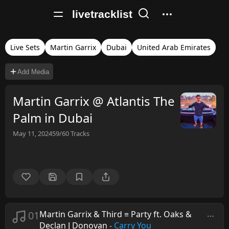
livetracklist
Live Sets
Martin Garrix
Dubai
United Arab Emirates
Add Media
Martin Garrix @ Atlantis The
Palm in Dubai
May 11, 2024
59/60
Tracks
01
Martin Garrix & Third ≡ Party ft. Oaks &
Declan J Donovan
-
Carry You