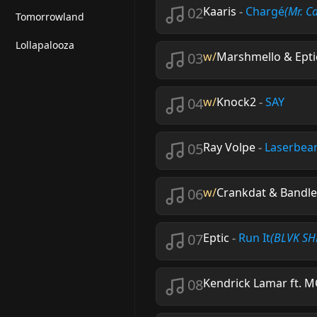
02
Kaaris
-
Chargé
(Mr. C
Tomorrowland
Lollapalooza
03
w/
Marshmello & Eptic 
04
w/
Knock2
-
SAY
05
Ray Volpe
-
Laserbe
06
w/
Crankdat & Bandle
07
Eptic
-
Run It
(BLVK SHE
08
Kendrick Lamar ft. M