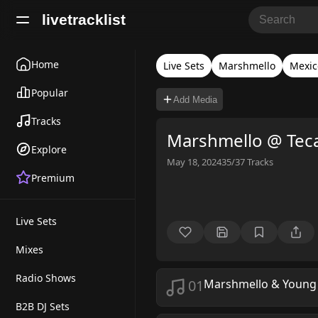
livetracklist
Home
Live Sets
Marshmello
Mexic
Popular
Add Media
Tracks
Marshmello @ Tec
Explore
May 18, 2024
35/37
Tracks
Premium
Live Sets
Mixes
Radio Shows
01
Marshmello & Young
B2B DJ Sets