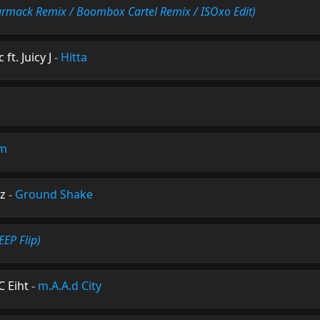
armack Remix / Boombox Cartel Remix / ISOxo Edit)
ft. Juicy J
-
Hitta
am
z
-
Ground Shake
EP Flip)
C Eiht
-
m.A.A.d City