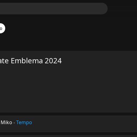
o
ate Emblema 2024
 Miko
-
Tempo