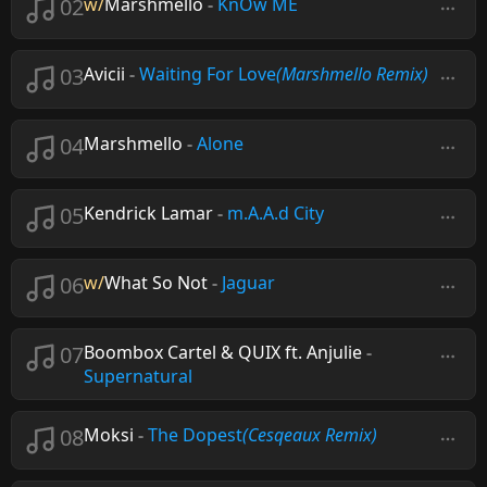
02
w/
Marshmello
-
KnOw ME
03
Avicii
-
Waiting For Love
(Marshmello Remix)
04
Marshmello
-
Alone
05
Kendrick Lamar
-
m.A.A.d City
06
w/
What So Not
-
Jaguar
07
Boombox Cartel & QUIX ft. Anjulie
-
Supernatural
08
Moksi
-
The Dopest
(Cesqeaux Remix)