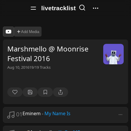
livetracklist
Add Media
Marshmello @ Moonrise
Festival 2016
Aug 10, 2016
19/19
Tracks
01
Eminem
-
My Name Is