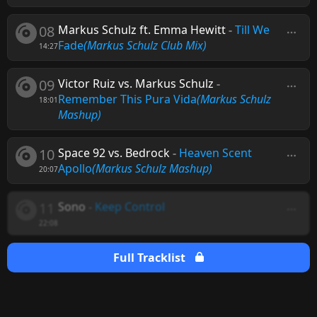
08
Markus Schulz ft. Emma Hewitt
-
Till We
Fade
(Markus Schulz Club Mix)
14:27
09
Victor Ruiz vs. Markus Schulz
-
Remember This Pura Vida
(Markus Schulz
18:01
Mashup)
10
Space 92 vs. Bedrock
-
Heaven Scent
Apollo
(Markus Schulz Mashup)
20:07
11
Sono
-
Keep Control
22:08
Full Tracklist