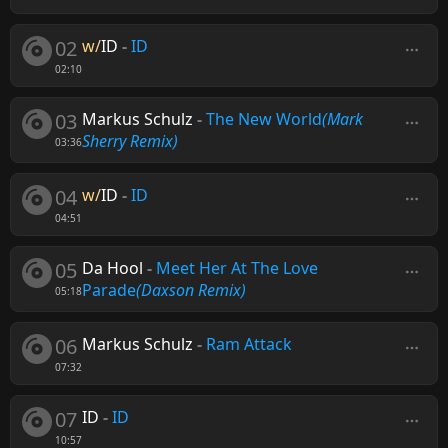
02
w/
ID
-
ID
02:10
03
Markus Schulz
-
The New World
(Mark
Sherry Remix)
03:36
04
w/
ID
-
ID
04:51
05
Da Hool
-
Meet Her At The Love
Parade
(Daxson Remix)
05:18
06
Markus Schulz
-
Ram Attack
07:32
07
ID
-
ID
10:57