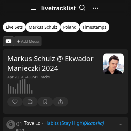
livetracklist
Live Sets
Markus Schulz
Poland
Timestamps
Add Media
Markus Schulz @ Ekwador
Manieczki 2024
Apr 20, 2024
33/41
Tracks
01
Tove Lo
-
Habits (Stay High)
(Acapella)
00:09