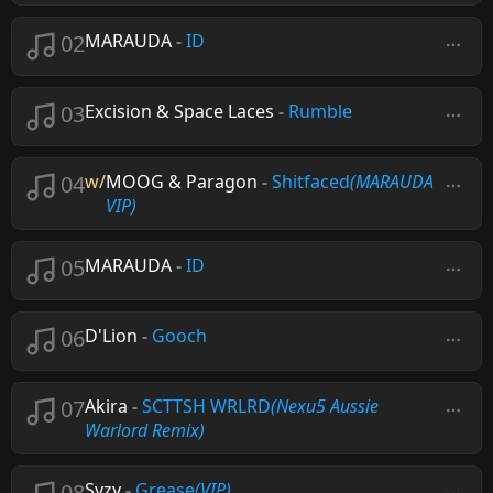
02
MARAUDA
-
ID
03
Excision & Space Laces
-
Rumble
04
w/
MOOG & Paragon
-
Shitfaced
(MARAUDA
VIP)
05
MARAUDA
-
ID
06
D'Lion
-
Gooch
07
Akira
-
SCTTSH WRLRD
(Nexu5 Aussie
Warlord Remix)
08
Syzy
-
Grease
(VIP)