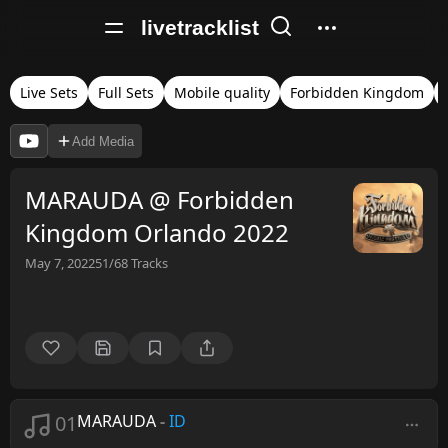
livetracklist
Live Sets
Full Sets
Mobile quality
Forbidden Kingdom
Add Media
MARAUDA @ Forbidden
Kingdom Orlando 2022
May 7, 2022
51/68
Tracks
01
MARAUDA
-
ID