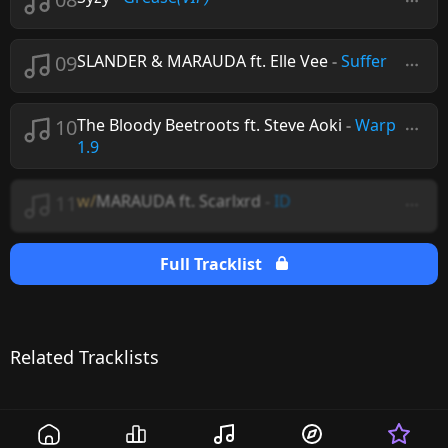
09
SLANDER & MARAUDA ft. Elle Vee
-
Suffer
10
The Bloody Beetroots ft. Steve Aoki
-
Warp
1.9
11
w/
MARAUDA ft. Scarlxrd
-
ID
Full Tracklist
Related Tracklists