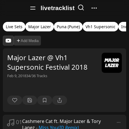
livetracklist
Live Sets
Major Lazer
Puna (Pune)
Vh1 Supersonic
Ind
Add Media
Major Lazer @ Vh1
Supersonic Festival 2018
Feb 9, 2018
34/36
Tracks
01
Cashmere Cat ft. Major Lazer & Tory
Lanez
-
Miss You
(ID Remix)