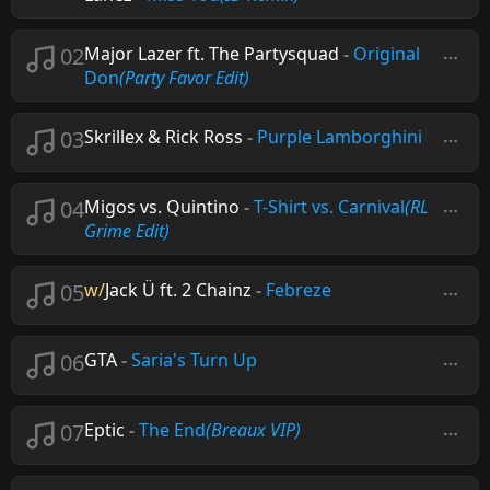
02
Major Lazer ft. The Partysquad
-
Original
Don
(Party Favor Edit)
03
Skrillex & Rick Ross
-
Purple Lamborghini
04
Migos vs. Quintino
-
T-Shirt vs. Carnival
(RL
Grime Edit)
05
w/
Jack Ü ft. 2 Chainz
-
Febreze
06
GTA
-
Saria's Turn Up
07
Eptic
-
The End
(Breaux VIP)