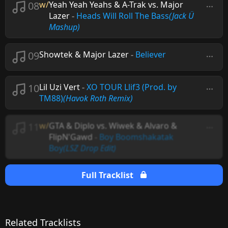
08
w/
Yeah Yeah Yeahs & A-Trak vs. Major
Lazer
-
Heads Will Roll The Bass
(Jack Ü
Mashup)
09
Showtek & Major Lazer
-
Believer
10
Lil Uzi Vert
-
XO TOUR Llif3 (Prod. by
TM88)
(Havok Roth Remix)
11
w/
GTA & Diplo vs. Wiwek & Alvaro &
FlipN'Gawd
-
Boy Boomshakatak
Boy
(LSZ Drop Edit)
Full Tracklist
Related Tracklists