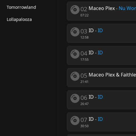
Tomorrowland
02
Maceo Plex
-
Nu Wor
07:22
Lollapalooza
03
ID
-
ID
12:58
04
ID
-
ID
17:55
05
Maceo Plex & Faithl
21:41
06
ID
-
ID
26:47
07
ID
-
ID
30:50