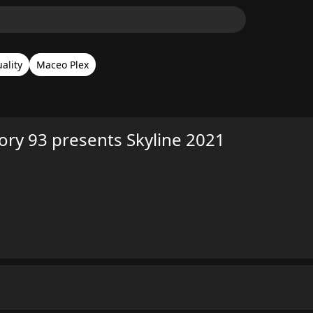
ality
Maceo Plex
ory 93 presents Skyline 2021