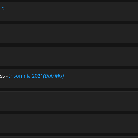
ld
ess
-
Insomnia 2021
(Dub Mix)