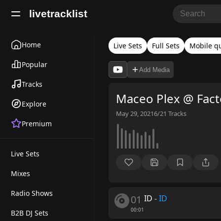
livetracklist
Home
Live Sets
Full Sets
Mobile qu
Popular
Add Media
Tracks
Maceo Plex @ Fact
Explore
May 29, 2021
6/21
Tracks
Premium
Live Sets
Mixes
Radio Shows
01
ID
-
ID
00:01
B2B DJ Sets