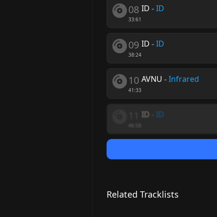
08
ID
-
ID
33:61
09
ID
-
ID
38:24
10
AVNU
-
Infrared
41:33
11
ID
-
ID
46:58
Related Tracklists