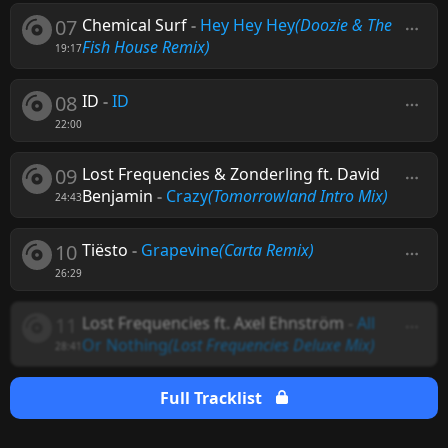
07
Chemical Surf
-
Hey Hey Hey
(Doozie & The
Fish House Remix)
19:17
08
ID
-
ID
22:00
09
Lost Frequencies & Zonderling ft. David
Benjamin
-
Crazy
(Tomorrowland Intro Mix)
24:43
10
Tiësto
-
Grapevine
(Carta Remix)
26:29
11
Lost Frequencies ft. Axel Ehnström
-
All
Or Nothing
(Lost Frequencies Deluxe Mix)
28:41
Full Tracklist