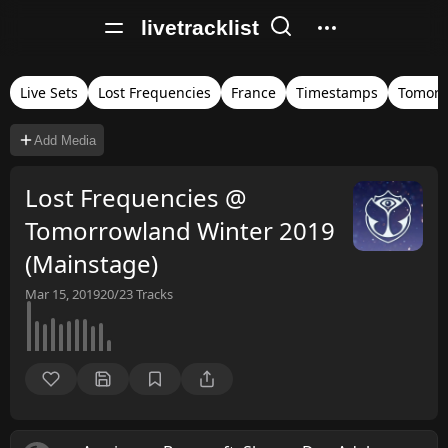
livetracklist
Live Sets
Lost Frequencies
France
Timestamps
Tomorr
Add Media
Lost Frequencies @
Tomorrowland Winter 2019
(Mainstage)
Mar 15, 2019
20/23
Tracks