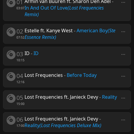
01
Armin van Buuren ft. Sharon Den Adel
-
In And Out Of Love
(Lost Frequencies
03:07
Remix)
02
Estelle ft. Kanye West
-
American Boy
(Ste
Essence Remix)
07:52
03
ID
-
ID
10:15
04
Lost Frequencies
-
Before Today
12:16
05
Lost Frequencies ft. Janieck Devy
-
Reality
15:00
06
Lost Frequencies ft. Janieck Devy
-
Reality
(Lost Frequencies Deluxe Mix)
17:00