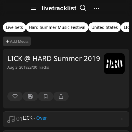
livetracklist
Live Sets
Hard Summer Music Festival
United States
LIC
Add Media
LICK @ HARD Summer 2019
Aug 3, 2019
23/30
Tracks
01
LICK
-
Over