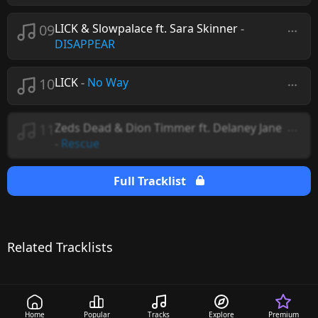
09
LICK & Slowpalace ft. Sara Skinner
-
DISAPPEAR
10
LICK
-
No Way
11
Zeds Dead & Dion Timmer ft. Delaney Jane
-
Rescue
Full Tracklist
Related Tracklists
Home
Popular
Tracks
Explore
Premium