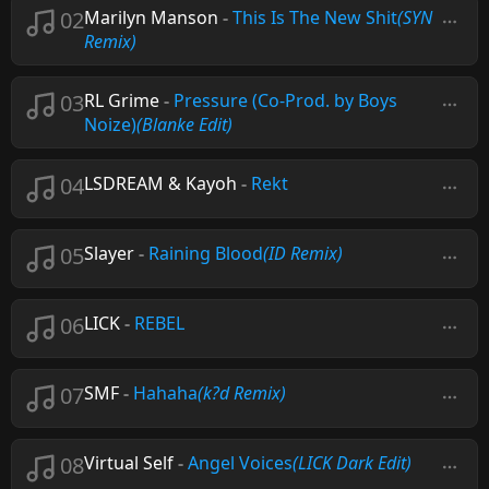
02
Marilyn Manson
-
This Is The New Shit
(SYN
Remix)
03
RL Grime
-
Pressure (Co-Prod. by Boys
Noize)
(Blanke Edit)
04
LSDREAM & Kayoh
-
Rekt
05
Slayer
-
Raining Blood
(ID Remix)
06
LICK
-
REBEL
07
SMF
-
Hahaha
(k?d Remix)
08
Virtual Self
-
Angel Voices
(LICK Dark Edit)