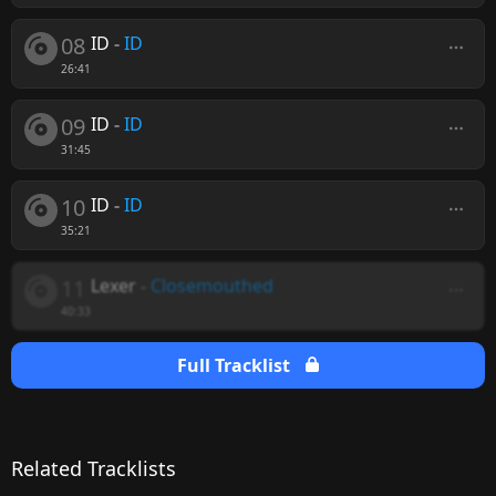
08
ID
-
ID
26:41
09
ID
-
ID
31:45
10
ID
-
ID
35:21
11
Lexer
-
Closemouthed
40:33
Full Tracklist
Related Tracklists