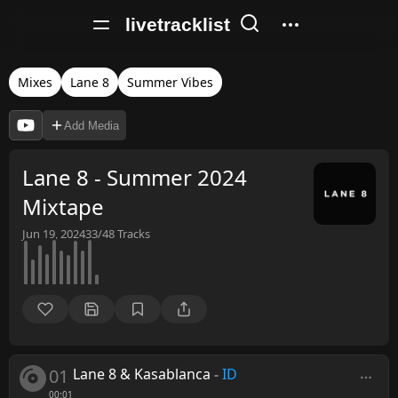
livetracklist
Mixes
Lane 8
Summer Vibes
Add Media
Lane 8 - Summer 2024
Mixtape
Jun 19, 2024
33/48
Tracks
01
Lane 8 & Kasablanca
-
ID
00:01