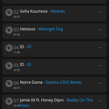
02
Sofia Kourtesis
-
Madres
05:07
03
Helsloot
-
Midnight Fog
07:26
04
ID
-
ID
11:48
05
ID
-
ID
14:55
06
Notre Dame
-
Geisha
(CIOZ Remix)
20:07
07
Jamie XX ft. Honey Dijon
-
Baddy On The
Floor
23:44