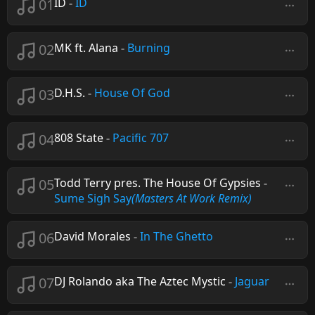
01
ID
-
ID
02
MK ft. Alana
-
Burning
03
D.H.S.
-
House Of God
04
808 State
-
Pacific 707
05
Todd Terry pres. The House Of Gypsies
-
Sume Sigh Say
(Masters At Work Remix)
06
David Morales
-
In The Ghetto
07
DJ Rolando aka The Aztec Mystic
-
Jaguar