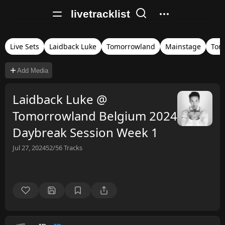
livetracklist
Live Sets
Laidback Luke
Tomorrowland
Mainstage
Tom
Add Media
Laidback Luke @
Tomorrowland Belgium 2024
Daybreak Session Week 1
Jul 27, 2024
52/56
Tracks