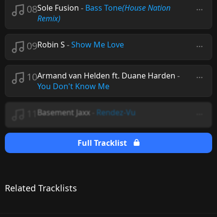
08
Sole Fusion
-
Bass Tone
(House Nation
Remix)
09
Robin S
-
Show Me Love
10
Armand van Helden ft. Duane Harden
-
You Don't Know Me
11
Basement Jaxx
-
Rendez-Vu
Full Tracklist
Related Tracklists