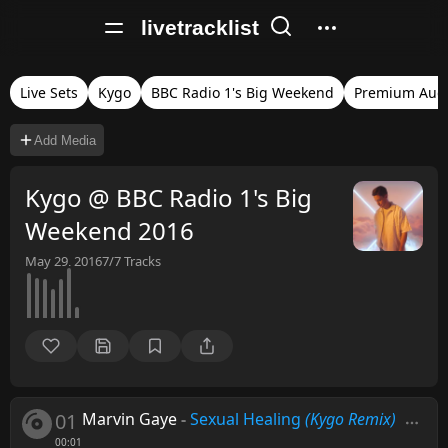
livetracklist
Live Sets
Kygo
BBC Radio 1's Big Weekend
Premium Aud
Add Media
Kygo @ BBC Radio 1's Big
Weekend 2016
May 29, 2016
7/7
Tracks
01
Marvin Gaye
-
Sexual Healing
(Kygo Remix)
00:01