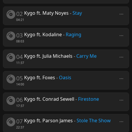
02
Kygo ft. Maty Noyes
-
Stay
04:21
03
Kygo ft. Kodaline
-
Raging
08:03
04
Kygo ft. Julia Michaels
-
Carry Me
11:37
05
Kygo ft. Foxes
-
Oasis
14:00
06
Kygo ft. Conrad Sewell
-
Firestone
17:37
07
Kygo ft. Parson James
-
Stole The Show
22:37