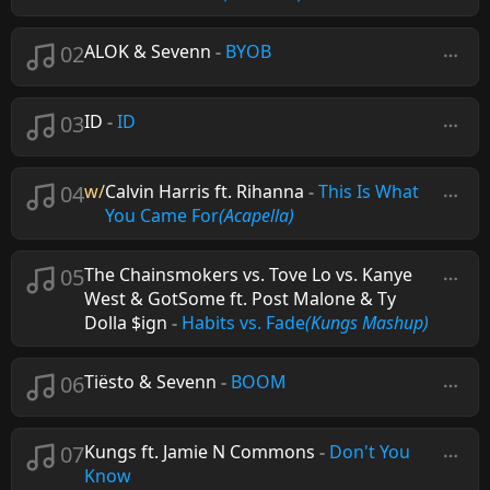
02
ALOK & Sevenn
-
BYOB
03
ID
-
ID
04
w/
Calvin Harris ft. Rihanna
-
This Is What
You Came For
(Acapella)
05
The Chainsmokers vs. Tove Lo vs. Kanye
West & GotSome ft. Post Malone & Ty
Dolla $ign
-
Habits vs. Fade
(Kungs Mashup)
06
Tiësto & Sevenn
-
BOOM
07
Kungs ft. Jamie N Commons
-
Don't You
Know