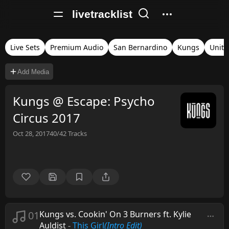
livetracklist
Live Sets
Premium Audio
San Bernardino
Kungs
Unite
Add Media
Kungs @ Escape: Psycho
Circus 2017
Oct 28, 2017
40/42
Tracks
01
Kungs vs. Cookin' On 3 Burners ft. Kylie
Auldist
-
This Girl
(Intro Edit)