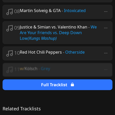
08
Martin Solveig & GTA
-
Intoxicated
09
Justice & Simian vs. Valentino Khan
-
We
Are Your Friends vs. Deep Down
Low
(Kungs Mashup)
10
Red Hot Chili Peppers
-
Otherside
11
w/
Kölsch
-
Grey
Full Tracklist
Related Tracklists