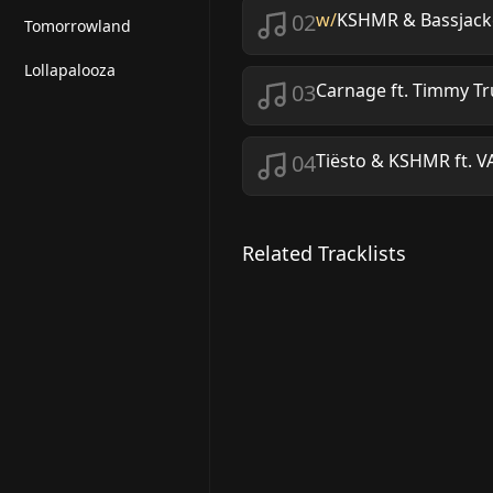
02
w/
KSHMR & Bassjacker
Tomorrowland
Lollapalooza
03
Carnage ft. Timmy 
04
Tiësto & KSHMR ft. V
Related Tracklists