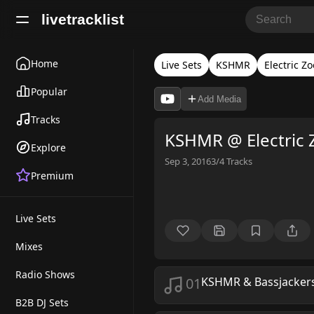
livetracklist
Home
Live Sets
KSHMR
Electric Zo
Popular
Add Media
Tracks
KSHMR @ Electric 
Explore
Sep 3, 2016
3/4
Tracks
Premium
Live Sets
Mixes
Radio Shows
01
KSHMR & Bassjackers 
B2B DJ Sets