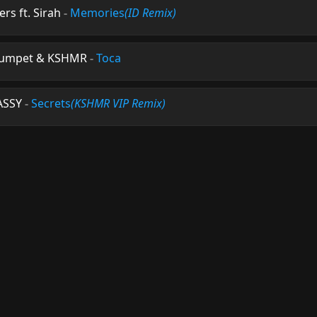
s ft. Sirah
-
Memories
(ID Remix)
Trumpet & KSHMR
-
Toca
ASSY
-
Secrets
(KSHMR VIP Remix)