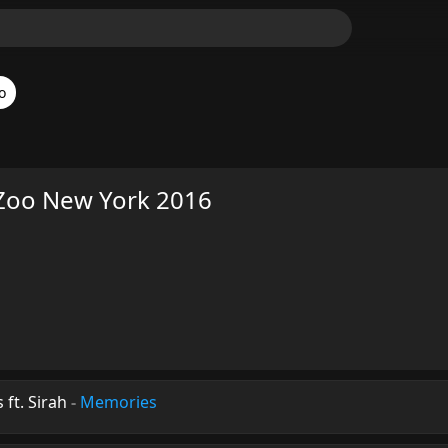
o
Zoo New York 2016
ft. Sirah
-
Memories