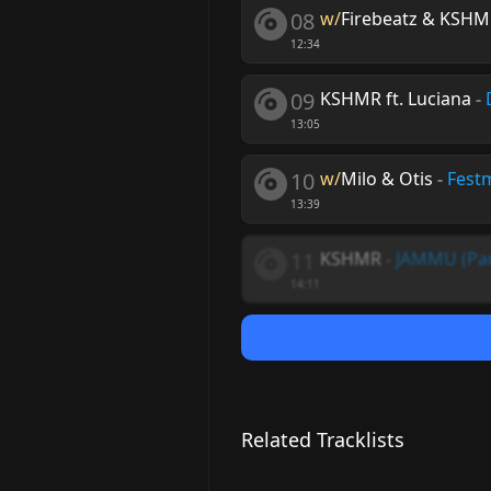
08
w/
Firebeatz & KSHMR
12:34
09
KSHMR ft. Luciana
-
13:05
10
w/
Milo & Otis
-
Fest
13:39
11
KSHMR
-
JAMMU (Par
14:11
Related Tracklists