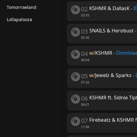
Tomorrowland
02
KSHMR & DallasK
-
I
03:55
Lollapalooza
03
SNAILS & Herobust
05:30
04
w/
KSHMR
-
Omnisla
06:04
05
w/
Jewelz & Sparks
-
07:26
06
KSHMR ft. Sidnie Tip
08:01
07
Firebeatz & KSHMR f
11:06