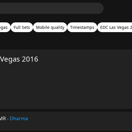
egas
Full Sets
Mobile quality
Timestamps
EDC Las Vegas 
Vegas 2016
HMR
-
Dharma