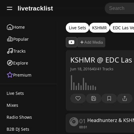
livetracklist
Home
Live Sets
KSHMR
EDC Las V
Popular
Add Media
Tracks
KSHMR @ EDC Las 
Explore
Jun 18, 2016
40/41
Tracks
Premium
Live Sets
Mixes
Radio Shows
01
Headhunterz & KS
00:01
B2B DJ Sets