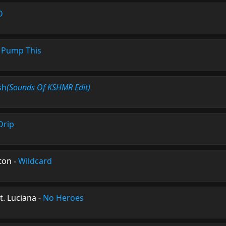
D
-
Pump This
sh
(Sounds Of KSHMR Edit)
Drip
ton
-
Wildcard
t. Luciana
-
No Heroes