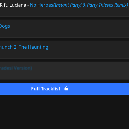
 ft. Luciana
-
No Heroes
(Instant Party! & Party Thieves Remix)
Dogs
munch 2: The Haunting
adesi Version)
Full Tracklist