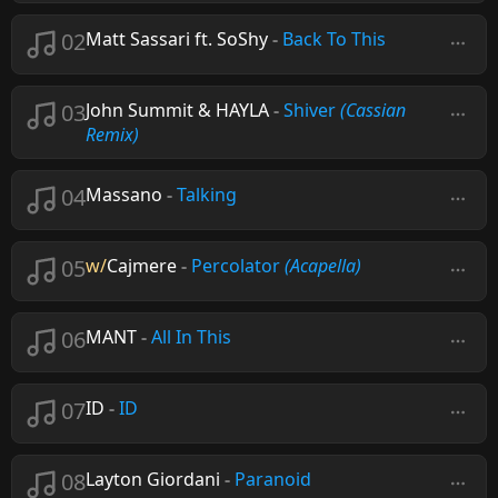
02
Matt Sassari ft. SoShy
-
Back To This
03
John Summit & HAYLA
-
Shiver
(Cassian
Remix)
04
Massano
-
Talking
05
w/
Cajmere
-
Percolator
(Acapella)
06
MANT
-
All In This
07
ID
-
ID
08
Layton Giordani
-
Paranoid