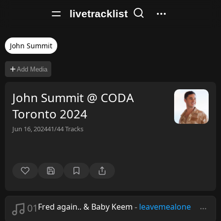
livetracklist
John Summit
Add Media
John Summit @ CODA
Toronto 2024
Jun 16, 2024
41/44
Tracks
01
Fred again.. & Baby Keem
-
leavemealone