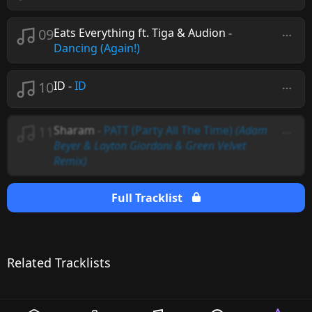
09
Eats Everything ft. Tiga & Audion
-
Dancing (Again!)
10
ID
-
ID
11
Sharam
-
PATT (Party All The Time)
(Adam
Beyer & Layton Giordani & Green Velvet
Remix)
Full Tracklist
Related Tracklists