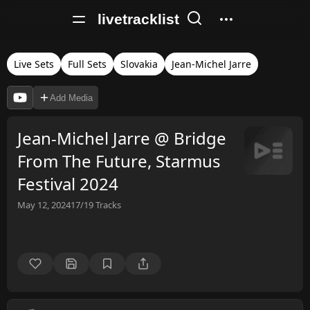
livetracklist
Live Sets
Full Sets
Slovakia
Jean-Michel Jarre
Add Media
Jean-Michel Jarre @ Bridge
From The Future, Starmus
Festival 2024
May 12, 2024
17/19
Tracks