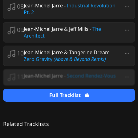
08
Jean-Michel Jarre
-
Industrial Revolution
Pt. 2
09
Jean-Michel Jarre & Jeff Mills
-
The
Architect
10
Jean-Michel Jarre & Tangerine Dream
-
Zero Gravity
(Above & Beyond Remix)
11
Jean-Michel Jarre
-
Second Rendez-Vous
Full Tracklist
Related Tracklists