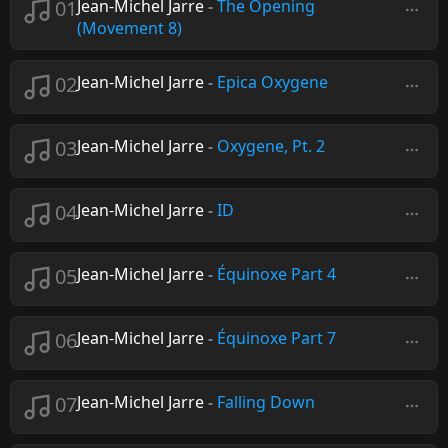
01
Jean-Michel Jarre
-
The Opening
(Movement 8)
02
Jean-Michel Jarre
-
Epica Oxygene
03
Jean-Michel Jarre
-
Oxygene, Pt. 2
04
Jean-Michel Jarre
-
ID
05
Jean-Michel Jarre
-
Équinoxe Part 4
06
Jean-Michel Jarre
-
Équinoxe Part 7
07
Jean-Michel Jarre
-
Falling Down