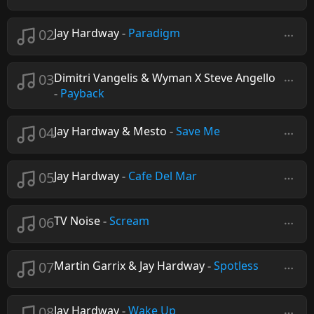
02
Jay Hardway
-
Paradigm
03
Dimitri Vangelis & Wyman X Steve Angello
-
Payback
04
Jay Hardway & Mesto
-
Save Me
05
Jay Hardway
-
Cafe Del Mar
06
TV Noise
-
Scream
07
Martin Garrix & Jay Hardway
-
Spotless
08
Jay Hardway
-
Wake Up