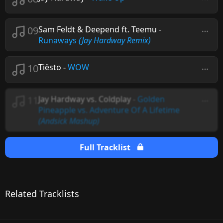
09
Sam Feldt & Deepend ft. Teemu
-
Runaways
(Jay Hardway Remix)
10
Tiësto
-
WOW
11
Jay Hardway vs. Coldplay
-
Golden
Pineapple vs. Adventure Of A Lifetime
(Andsick Mashup)
Full Tracklist
Related Tracklists