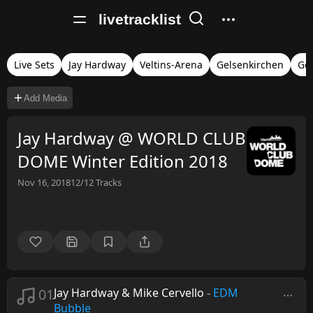
livetracklist
Live Sets
Jay Hardway
Veltins-Arena
Gelsenkirchen
Ge
Add Media
Jay Hardway @ WORLD CLUB
DOME Winter Edition 2018
Nov 16, 2018
12/12
Tracks
01
Jay Hardway & Mike Cervello
-
EDM
Bubble