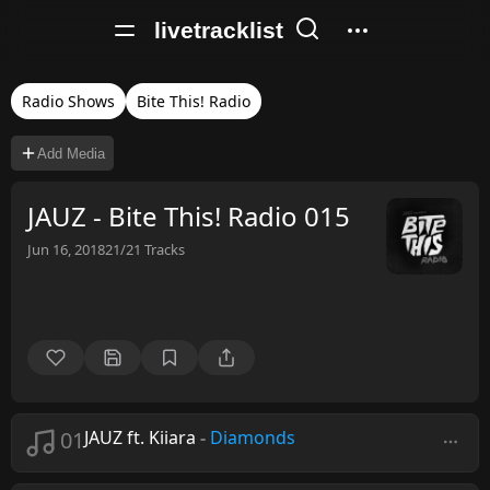
livetracklist
Radio Shows
Bite This! Radio
Add Media
JAUZ - Bite This! Radio 015
Jun 16, 2018
21/21
Tracks
01
JAUZ ft. Kiiara
-
Diamonds