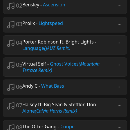
02
Bensley
-
Ascension
03
Prolix
-
Lightspeed
04
Porter Robinson ft. Bright Lights
-
Language
(JAUZ Remix)
05
Virtual Self
-
Ghost Voices
(Mountain
Terrace Remix)
06
Andy C
-
What Bass
07
Halsey ft. Big Sean & Stefflon Don
-
Alone
(Calvin Harris Remix)
08
The Otter Gang
-
Coupe