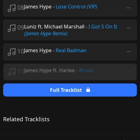
08
James Hype
-
Lose Control
(VIP)
09
Luniz ft. Michael Marshall
-
I Got 5 On It
(James Hype Remix)
10
James Hype
-
Real Badman
11
James Hype ft. Harlee
-
Afraid
Full Tracklist
Related Tracklists