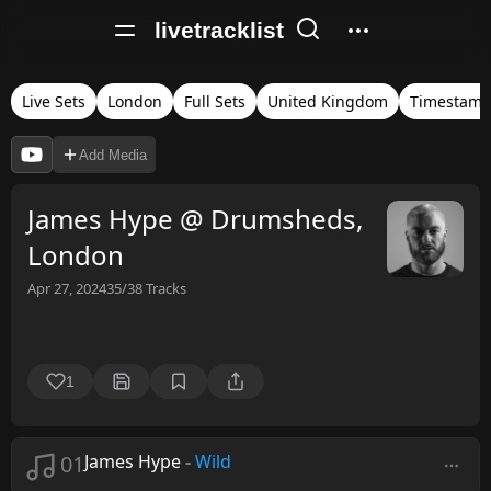
livetracklist
Live Sets
London
Full Sets
United Kingdom
Timestamp
Add Media
James Hype @ Drumsheds,
London
Apr 27, 2024
35/38
Tracks
1
01
James Hype
-
Wild