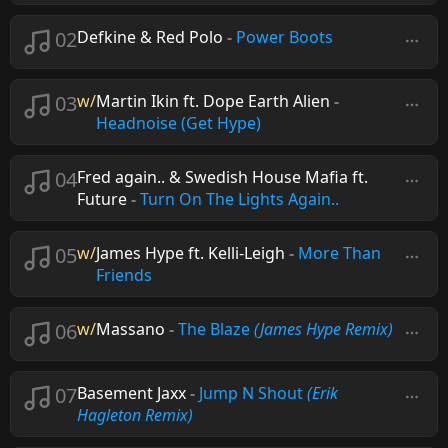
02
Defkine & Red Polo
-
Power Boots
03
w/
Martin Ikin ft. Dope Earth Alien
-
Headnoise (Get Hype)
04
Fred again.. & Swedish House Mafia ft.
Future
-
Turn On The Lights Again..
05
w/
James Hype ft. Kelli-Leigh
-
More Than
Friends
06
w/
Massano
-
The Blaze
(James Hype Remix)
07
Basement Jaxx
-
Jump N Shout
(Erik
Hagleton Remix)