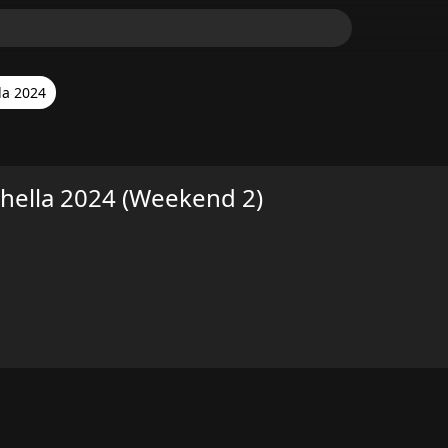
la 2024
hella 2024 (Weekend 2)