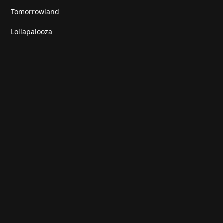
Tomorrowland
Lollapalooza