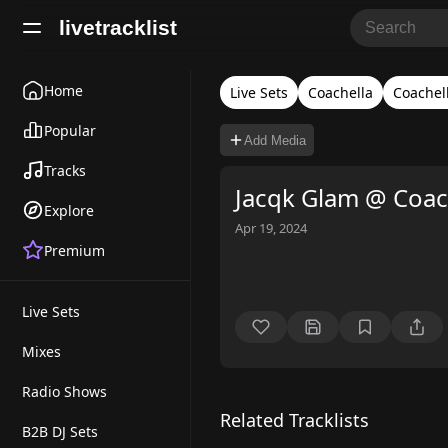
livetracklist
Home
Live Sets
Coachella
Coachel
Popular
Add Media
Tracks
Jacqk Glam @ Coac
Explore
Apr 19, 2024
Premium
Live Sets
Mixes
Radio Shows
Related Tracklists
B2B DJ Sets