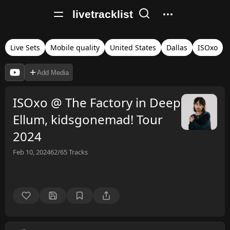
livetracklist
Live Sets
Mobile quality
United States
Dallas
ISOxo
Add Media
ISOxo @ The Factory in Deep
Ellum, kidsgonemad! Tour
2024
Feb 10, 2024
62/65
Tracks