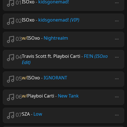
01
ISOxo
-
kidsgonemad!
02
ISOxo
-
kidsgonemad!
(VIP)
03
w/
ISOxo
-
Nightrealm
04
Travis Scott ft. Playboi Carti
-
FE!N
(ISOxo
Edit)
05
w/
ISOxo
-
IGNORANT
06
w/
Playboi Carti
-
New Tank
07
SZA
-
Low