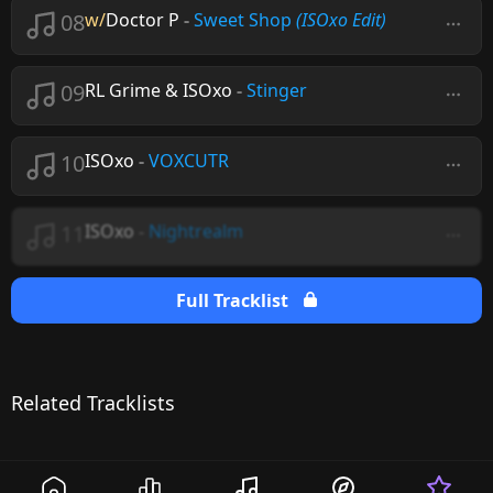
08
w/
Doctor P
-
Sweet Shop
(ISOxo Edit)
09
RL Grime & ISOxo
-
Stinger
10
ISOxo
-
VOXCUTR
11
ISOxo
-
Nightrealm
Full Tracklist
Related Tracklists