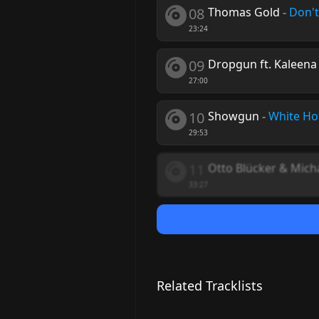
08
Thomas Gold
-
Don't
23:24
09
Dropgun ft. Kaleena
27:00
10
Showgun
-
White Ho
29:53
11
Otto Blücker & Mich
33:27
Related Tracklists