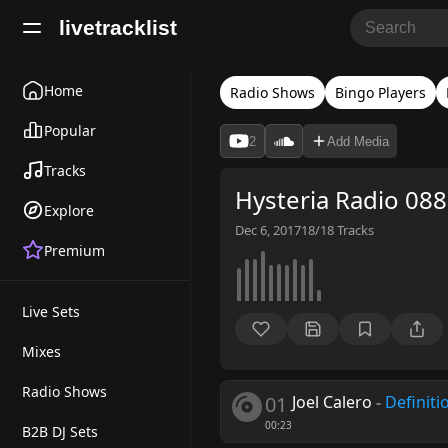
livetracklist
Home
Radio Shows
Bingo Players
Popular
2
Add Media
Tracks
Hysteria Radio 088
Explore
Dec 6, 2017
18/18
Tracks
Premium
Live Sets
Mixes
Radio Shows
01
Joel Calero
-
Definiti
00:23
B2B DJ Sets