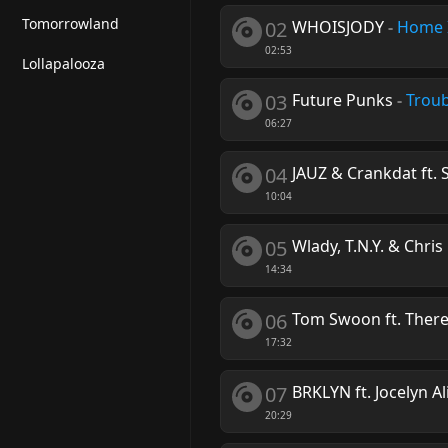
Tomorrowland
02
WHOISJODY
-
Home I
02:53
Lollapalooza
03
Future Punks
-
Trou
06:27
04
JAUZ & Crankdat ft. S
10:04
05
Wlady, T.N.Y. & Chri
14:34
06
Tom Swoon ft. Ther
17:32
07
BRKLYN ft. Jocelyn Al
20:29