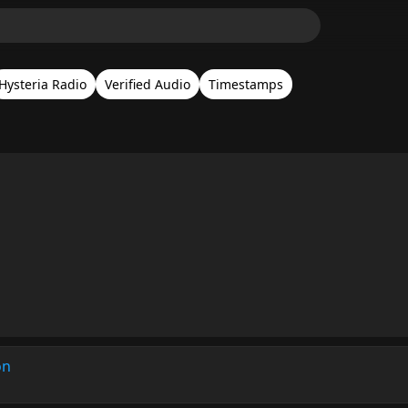
Hysteria Radio
Verified Audio
Timestamps
on