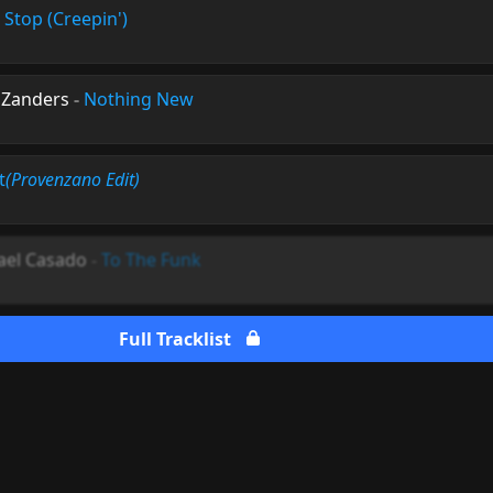
 Stop (Creepin')
 Zanders
-
Nothing New
t
(Provenzano Edit)
ael Casado
-
To The Funk
Full Tracklist