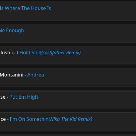
s Where The House Is
ble Enough
lushii
-
I Hold Still
(Goshfather Remix)
s Montanini
-
Andrea
ese
-
Put Em High
ice
-
I'm On Somethin
(Niko The Kid Remix)