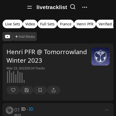
livetracklist
Live Sets
Video
Full Sets
France
Henri PFR
Verified 
Add Media
Henri PFR @ Tomorrowland
Winter 2023
Mar 23, 2023
20/24
Tracks
01
ID
-
ID
00:01