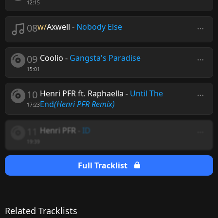
12:15
08
w/
Axwell
-
Nobody Else
09
Coolio
-
Gangsta's Paradise
15:01
10
Henri PFR ft. Raphaella
-
Until The
End
(Henri PFR Remix)
17:23
11
Henri PFR
-
ID
19:39
Full Tracklist
Related Tracklists