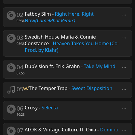
02
Fatboy Slim
-
Right Here, Right
Now
(CamelPhat Remix)
02:36
03
Swedish House Mafia & Connie
Constance
-
Heaven Takes You Home (Co-
05:38
Prod. by Klahr)
04
DubVision ft. Erik Grahn
-
Take My Mind
07:55
05
w/
The Temper Trap
-
Sweet Disposition
06
Crusy
-
Selecta
10:28
07
ALOK & Vintage Culture ft. Oxia
-
Domino