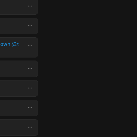
 Down
(Dr.