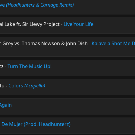
ove
(Headhunterz & Carnage Remix)
 Lake ft. Sir Llewy Project
-
Live Your Life
ar Grey vs. Thomas Newson & John Dish
-
Kalavela Shot Me
cz
-
Turn The Music Up!
tu
-
Colors
(Acapella)
Again
o De Mujer (Prod. Headhunterz)