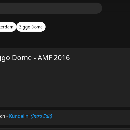
terdam
Ziggo Dome
ggo Dome - AMF 2016
ech
-
Kundalini
(Intro Edit)