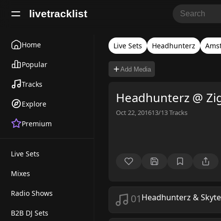
livetracklist
Home
Live Sets
Headhunterz
Ams
Popular
Add Media
Tracks
Headhunterz @ Zi
Explore
Oct 22, 2016
13/13
Tracks
Premium
Live Sets
Mixes
Radio Shows
01
Headhunterz & Skyt
B2B DJ Sets