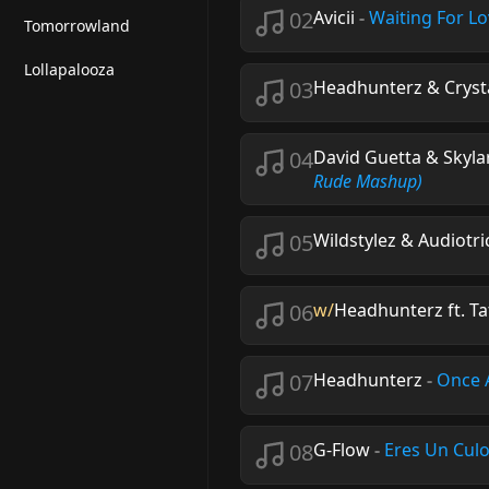
02
Avicii
-
Waiting For L
Tomorrowland
Lollapalooza
03
Headhunterz & Crystal
04
David Guetta & Skyl
Rude Mashup)
05
Wildstylez & Audiotri
06
w/
Headhunterz ft. Ta
07
Headhunterz
-
Once 
08
G-Flow
-
Eres Un Cul