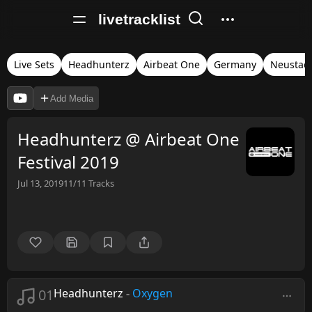
livetracklist
Live Sets
Headhunterz
Airbeat One
Germany
Neustad
Add Media
Headhunterz @ Airbeat One
Festival 2019
Jul 13, 2019
11/11
Tracks
01
Headhunterz
-
Oxygen