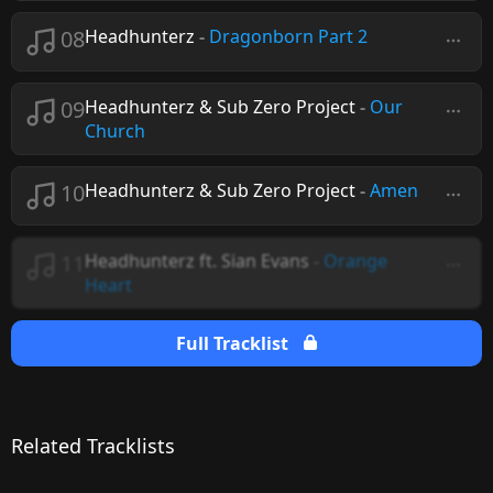
08
Headhunterz
-
Dragonborn Part 2
09
Headhunterz & Sub Zero Project
-
Our
Church
10
Headhunterz & Sub Zero Project
-
Amen
11
Headhunterz ft. Sian Evans
-
Orange
Heart
Full Tracklist
Related Tracklists