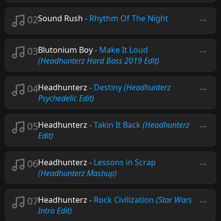
02
Sound Rush
-
Rhythm Of The Night
03
Blutonium Boy
-
Make It Loud
(Headhunterz Hard Bass 2019 Edit)
04
Headhunterz
-
Destiny
(Headhunterz
Psychedelic Edit)
05
Headhunterz
-
Takin It Back
(Headhunterz
Edit)
06
Headhunterz
-
Lessons in Scrap
(Headhunterz Mashup)
07
Headhunterz
-
Rock Civilization
(Star Wars
Intro Edit)