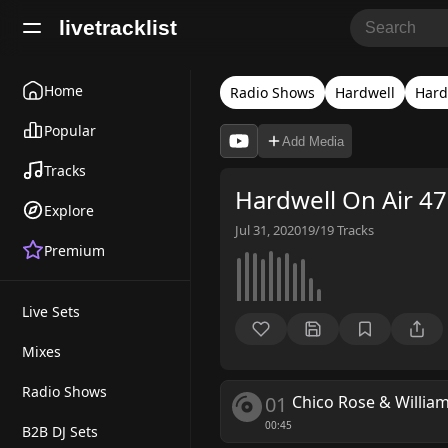
livetracklist
Home
Radio Shows
Hardwell
Hard
Popular
Add Media
Tracks
Hardwell On Air 4
Explore
Jul 31, 2020
19/19
Tracks
Premium
Live Sets
Mixes
Radio Shows
01
Chico Rose & Willia
00:45
B2B DJ Sets