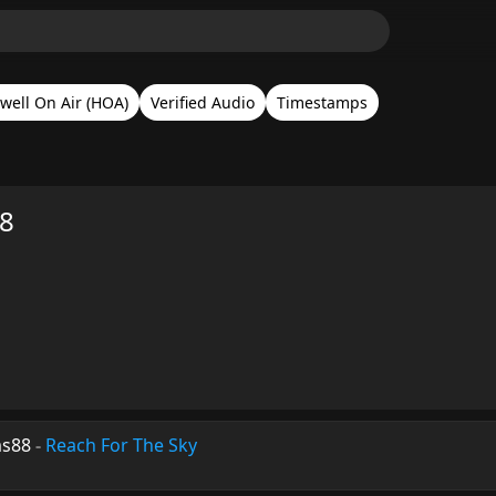
well On Air (HOA)
Verified Audio
Timestamps
78
ms88
-
Reach For The Sky