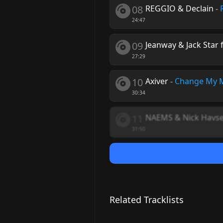
08
REGGIO & Declain
-
24:47
09
Jeanway & Jack Star 
27:29
10
Axiver
-
Change My 
30:34
11
NAEMS & Nick Havs
31:50
Related Tracklists