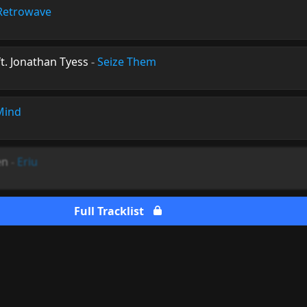
Retrowave
ft. Jonathan Tyess
-
Seize Them
Mind
en
-
Eriu
Full Tracklist