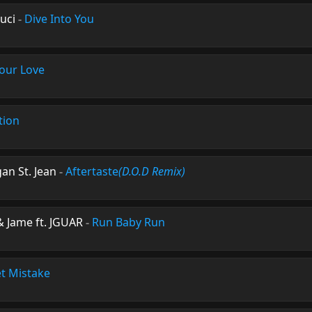
uci
-
Dive Into You
Your Love
tion
an St. Jean
-
Aftertaste
(D.O.D Remix)
 Jame ft. JGUAR
-
Run Baby Run
t Mistake