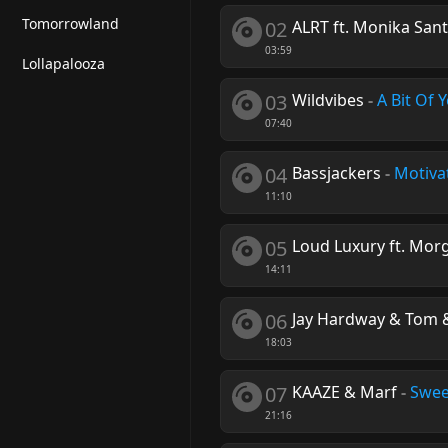
Tomorrowland
02
ALRT ft. Monika Sant
03:59
Lollapalooza
03
Wildvibes
-
A Bit Of 
07:40
04
Bassjackers
-
Motiva
11:10
05
Loud Luxury ft. Morg
14:11
06
Jay Hardway & Tom &
18:03
07
KAAZE & Marf
-
Swee
21:16