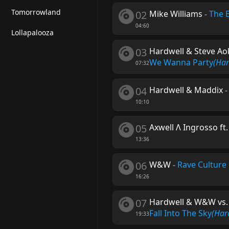
Tomorrowland
02
Mike Williams
-
The 
04:60
Lollapalooza
03
Hardwell & Steve Aoki
We Wanna Party
(Ha
07:32
04
Hardwell & Maddix
10:10
05
Axwell Λ Ingrosso ft
13:36
06
W&W
-
Rave Culture
16:26
07
Hardwell & W&W vs. 
Fall Into The Sky
(Har
19:33