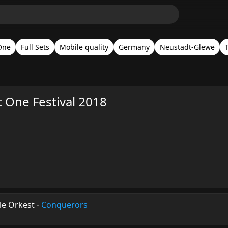
One
Full Sets
Mobile quality
Germany
Neustadt-Glewe
 One Festival 2018
le Orkest
-
Conquerors