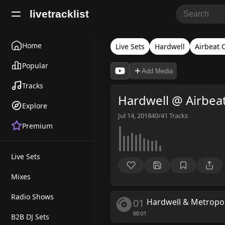
livetracklist
Home
Live Sets
Hardwell
Airbeat 
Popular
Add Media
Tracks
Hardwell @ Airbeat
Explore
Jul 14, 2018
40/41
Tracks
Premium
Live Sets
Mixes
Radio Shows
01
Hardwell & Metropo
00:01
B2B DJ Sets