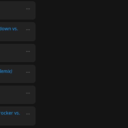
down vs.
Remix)
rocker vs.