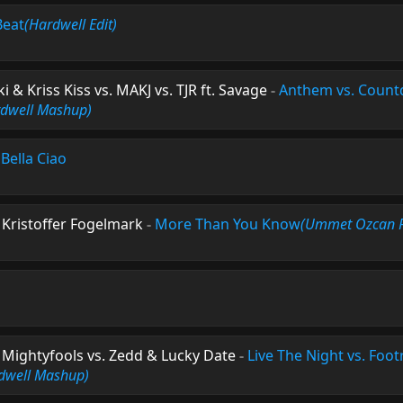
Beat
(Hardwell Edit)
 & Kriss Kiss vs. MAKJ vs. TJR ft. Savage
-
Anthem vs. Count
rdwell Mashup)
-
Bella Ciao
. Kristoffer Fogelmark
-
More Than You Know
(Ummet Ozcan 
Mightyfools vs. Zedd & Lucky Date
-
Live The Night vs. Foot
dwell Mashup)