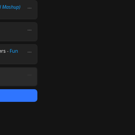
l Mashup)
ers
-
Fun