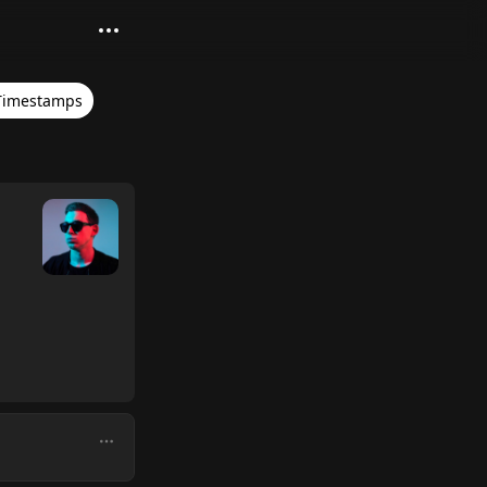
Timestamps