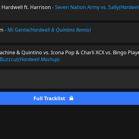
. Hardwell ft. Harrison
-
Seven Nation Army vs. Sally
(Hardwel
am
-
Mi Gente
(Hardwell & Quintino Remix)
hine & Quintino vs. Icona Pop & Charli XCX vs. Bingo Play
. Buzzcut
(Hardwell Mashup)
Full Tracklist