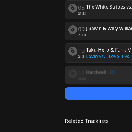
08
The White Stripes vs
21:33
09
J Balvin & Willy Willi
23:08
10
Taku-Hero & Funk Mac
Lovin vs. I Love It vs
24:31
11
Hardwell
-
ID
26:00
Related Tracklists