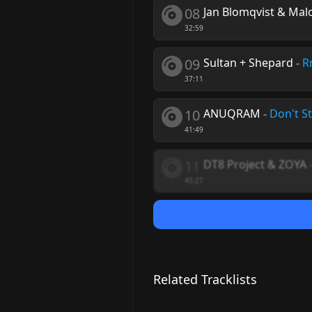
08
Jan Blomqvist & Mal
32:59
09
Sultan + Shepard
-
R
37:11
10
ANUQRAM
-
Don't S
41:49
11
DT8 Project & ZOYA
45:27
Related Tracklists