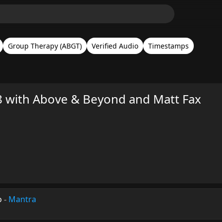
Group Therapy (ABGT)
Verified Audio
Timestamps
 with Above & Beyond and Matt Fax
o
-
Mantra