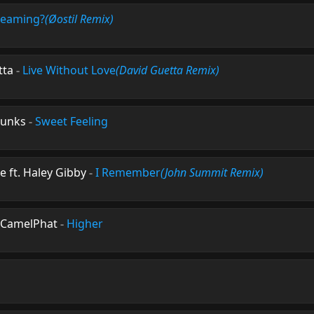
reaming?
(Øostil Remix)
tta
-
Live Without Love
(David Guetta Remix)
Punks
-
Sweet Feeling
ft. Haley Gibby
-
I Remember
(John Summit Remix)
CamelPhat
-
Higher