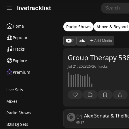
livetracklist
Home
Radio Shows
Above & Beyond
Popular
2
Add Media
Tracks
Group Therapy 538
Explore
Jul 21, 2023
26/26
Tracks
Premium
Live Sets
Mixes
Radio Shows
01
Alex Sonata & TheRi
00:27
B2B DJ Sets