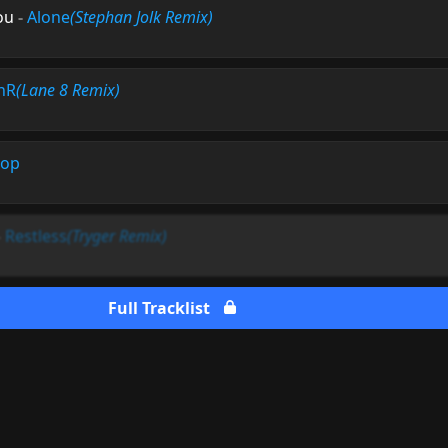
ou
-
Alone
(Stephan Jolk Remix)
nR
(Lane 8 Remix)
top
-
Restless
(Tryger Remix)
Full Tracklist