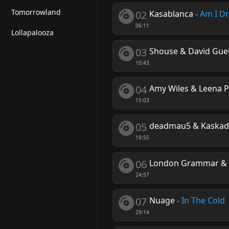
Tomorrowland
02
Kasablanca
-
Am I D
06:11
Lollapalooza
03
Shouse & David Gue
10:43
04
Amy Wiles & Leena 
15:03
05
deadmau5 & Kaskade 
19:55
06
London Grammar & 
24:57
07
Nuage
-
In The Cold
29:14