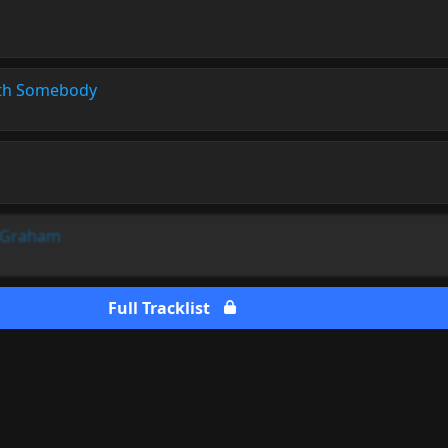
th Somebody
l Graham
Full Tracklist