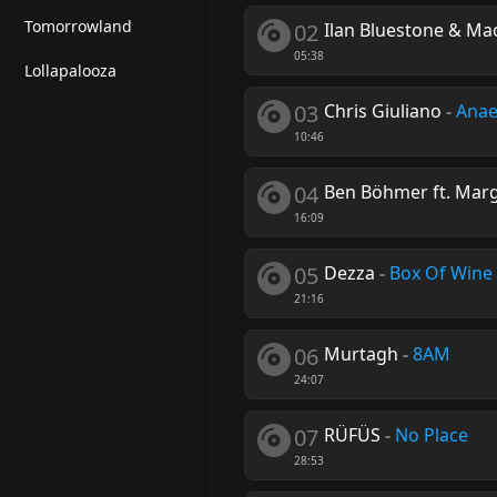
Tomorrowland
02
Ilan Bluestone & Mao
05:38
Lollapalooza
03
Chris Giuliano
-
Anae
10:46
04
Ben Böhmer ft. Mar
16:09
05
Dezza
-
Box Of Wine
21:16
06
Murtagh
-
8AM
24:07
07
RÜFÜS
-
No Place
28:53