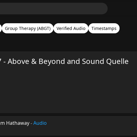
Group Therapy (ABGT)
Verified Audio
Timestamps
 - Above & Beyond and Sound Quelle
iam Hathaway
-
Audio