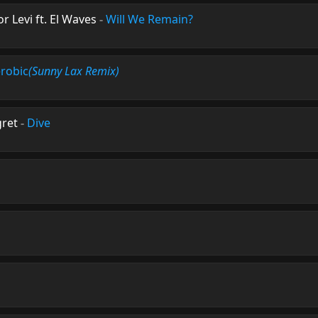
r Levi ft. El Waves
-
Will We Remain?
robic
(Sunny Lax Remix)
gret
-
Dive