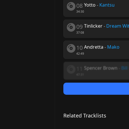
08
Yotto
-
Kantsu
34:30
09
Tinlicker
-
Dream Wi
37:08
10
Andretta
-
Mako
42:49
11
Spencer Brown
-
Bil
47:31
Related Tracklists