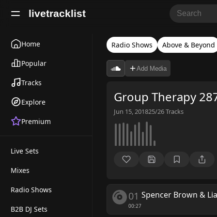
livetracklist
Home
Radio Shows
Above & Beyond
Popular
Add Media
Tracks
Group Therapy 287
Explore
Jun 15, 2018
25/26
Tracks
Premium
Live Sets
Mixes
Radio Shows
01
Spencer Brown & L
00:27
B2B DJ Sets