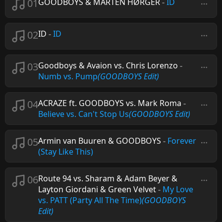
01
GOODBOYS & MARTEN HØRGER
-
ID
02
ID
-
ID
03
Goodboys & Avaion vs. Chris Lorenzo
-
Numb vs. Pump
(GOODBOYS Edit)
04
ACRAZE ft. GOODBOYS vs. Mark Roma
-
Believe vs. Can't Stop Us
(GOODBOYS Edit)
05
Armin van Buuren & GOODBOYS
-
Forever
(Stay Like This)
06
Route 94 vs. Sharam & Adam Beyer &
Layton Giordani & Green Velvet
-
My Love
vs. PATT (Party All The Time)
(GOODBOYS
Edit)