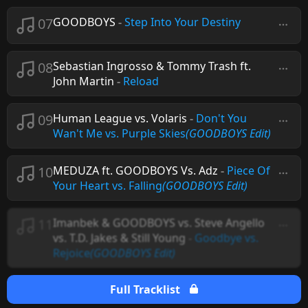
07
GOODBOYS
-
Step Into Your Destiny
08
Sebastian Ingrosso & Tommy Trash ft.
John Martin
-
Reload
09
Human League vs. Volaris
-
Don't You
Wan't Me vs. Purple Skies
(GOODBOYS Edit)
10
MEDUZA ft. GOODBOYS Vs. Adz
-
Piece Of
Your Heart vs. Falling
(GOODBOYS Edit)
11
Imanbek & GOODBOYS vs. Steve Angello
vs. T.D. Jakes & Still Young
-
Goodbye vs.
Rejoice
(GOODBOYS Edit)
Full Tracklist