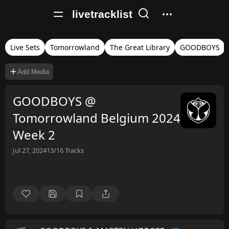
livetracklist
Live Sets
Tomorrowland
The Great Library
GOODBOYS
Add Media
GOODBOYS @
Tomorrowland Belgium 2024
Week 2
Jul 27, 2024
13/16
Tracks