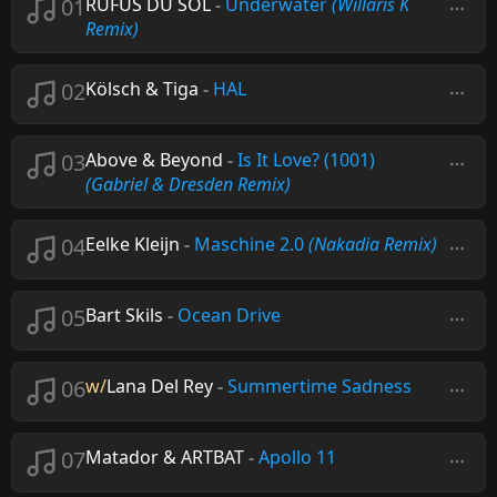
01
RÜFÜS DU SOL
-
Underwater
(Willaris K
Remix)
02
Kölsch & Tiga
-
HAL
03
Above & Beyond
-
Is It Love? (1001)
(Gabriel & Dresden Remix)
04
Eelke Kleijn
-
Maschine 2.0
(Nakadia Remix)
05
Bart Skils
-
Ocean Drive
06
w/
Lana Del Rey
-
Summertime Sadness
07
Matador & ARTBAT
-
Apollo 11