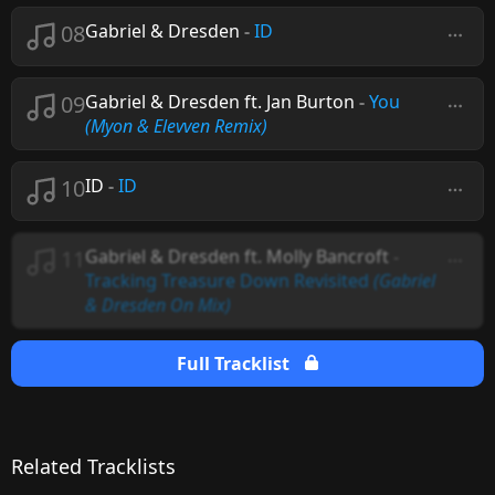
08
Gabriel & Dresden
-
ID
09
Gabriel & Dresden ft. Jan Burton
-
You
(Myon & Elevven Remix)
10
ID
-
ID
11
Gabriel & Dresden ft. Molly Bancroft
-
Tracking Treasure Down Revisited
(Gabriel
& Dresden On Mix)
Full Tracklist
Related Tracklists