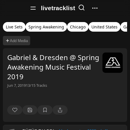
livetracklist
Live Sets
Spring Awakening
Chicago
United States
Gab
Add Media
Gabriel & Dresden @ Spring
Awakening Music Festival
2019
Jun 7, 2019
13/15
Tracks