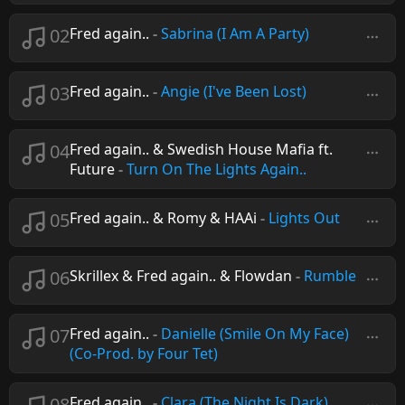
02
Fred again..
-
Sabrina (I Am A Party)
03
Fred again..
-
Angie (I've Been Lost)
04
Fred again.. & Swedish House Mafia ft.
Future
-
Turn On The Lights Again..
05
Fred again.. & Romy & HAAi
-
Lights Out
06
Skrillex & Fred again.. & Flowdan
-
Rumble
07
Fred again..
-
Danielle (Smile On My Face)
(Co-Prod. by Four Tet)
08
Fred again..
-
Clara (The Night Is Dark)