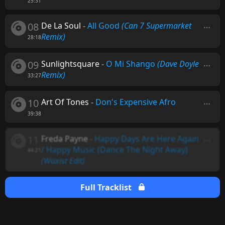
25:31
08
De La Soul
-
All Good
(Can 7 Supermarket
Remix)
28:18
09
Sunlightsquare
-
O Mi Shango
(Dave Doyle
Remix)
33:27
10
Art Of Tones
-
Don's Expensive Afro
39:38
11
Freda Payne
-
Happy Days Are Here Again
/ Happy Music (Dance The Night Away)
44:21
(Waxist Edit)
Full Tracklist