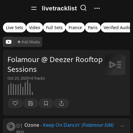
livetracklist
Live Sets
Video
Full Sets
France
Paris
Verified Audio
Add Media
Folamour @ Deezer Rooftop
Sessions
Oct 23, 2025
14
Tracks
01
Ozone
-
Keep On Dancin'
(Folamour Edit)
00:01