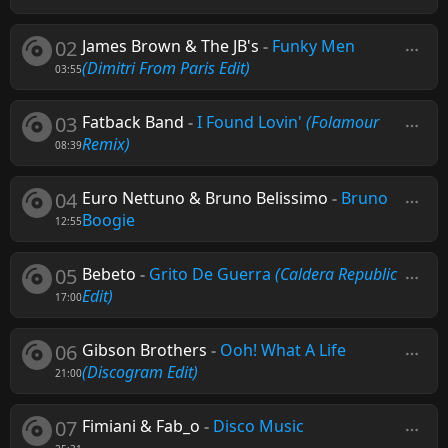
02
James Brown & The JB's
-
Funky Men
(Dimitri From Paris Edit)
03:55
03
Fatback Band
-
I Found Lovin'
(Folamour
Remix)
08:39
04
Euro Nettuno & Bruno Belissimo
-
Bruno
Boogie
12:55
05
Bebeto
-
Grito De Guerra
(Caldera Republic
Edit)
17:00
06
Gibson Brothers
-
Ooh! What A Life
(Discogram Edit)
21:00
07
Fimiani & Fab_o
-
Disco Music