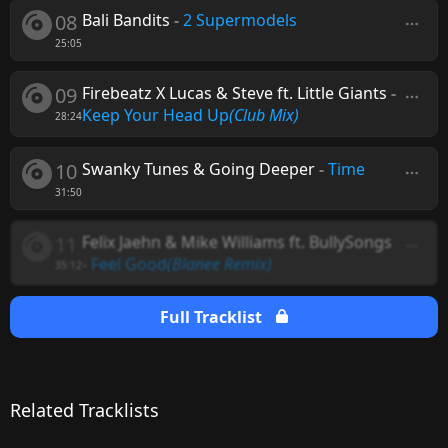
08
Bali Bandits
-
2 Supermodels
25:05
09
Firebeatz X Lucas & Steve ft. Little Giants
-
Keep Your Head Up
(Club Mix)
28:24
10
Swanky Tunes & Going Deeper
-
Time
31:50
11
Felix Jaehn & Mike Williams ft. BullySongs
-
Feel Good
(Blanee Remix)
35:12
Full Tracklist
Related Tracklists