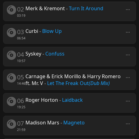
02
Merk & Kremont
-
Turn It Around
03:19
03
Curbi
-
Blow Up
06:54
04
Syskey
-
Confuss
10:57
05
Carnage & Erick Morillo & Harry Romero
ft. Mr. V
-
Let The Freak Out
(Dub Mix)
14:46
06
Roger Horton
-
Laidback
19:25
07
Madison Mars
-
Magneto
21:59