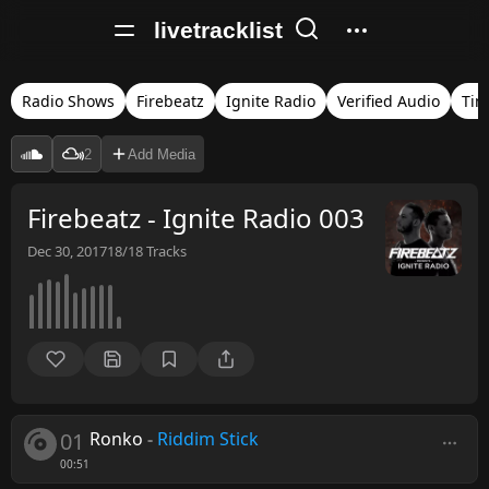
livetracklist
Radio Shows
Firebeatz
Ignite Radio
Verified Audio
Tim
2
Add Media
Firebeatz - Ignite Radio 003
Dec 30, 2017
18/18
Tracks
01
Ronko
-
Riddim Stick
00:51