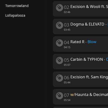
Tomorrowland
02
Excision & Wooli ft.
02:46
Lollapalooza
03
Dogma & ELEVATD
-
03:45
04
Rated R
-
Blow
04:15
05
Carbin & TYPHON
-
05:07
06
Excision ft. Sam King
05:44
07
w/
Haunta & Decimate
05:54