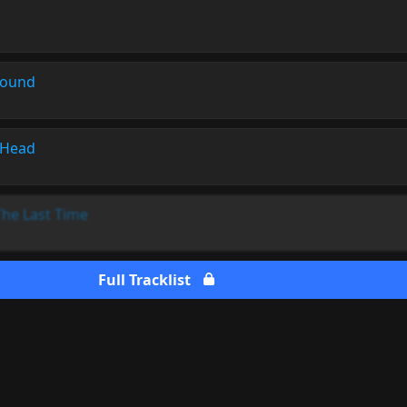
Sound
 Head
The Last Time
Full Tracklist