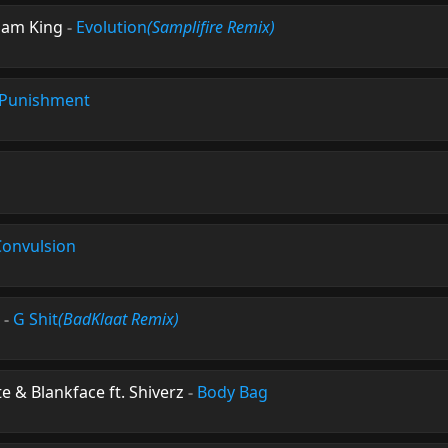
 Sam King
-
Evolution
(Samplifire Remix)
Punishment
Convulsion
-
G Shit
(BadKlaat Remix)
 & Blankface ft. Shiverz
-
Body Bag