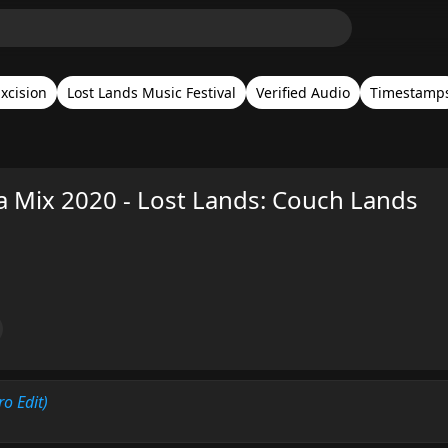
xcision
Lost Lands Music Festival
Verified Audio
Timestamp
a Mix 2020 - Lost Lands: Couch Lands
ro Edit)