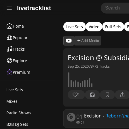
livetracklist
Home
Live Sets
Video
Full Sets
E
Popular
Add Media
Tracks
Excision @ Subsidi
Explore
Sep 25, 2020
73/73
Tracks
Premium
Live Sets
1
Mixes
Radio Shows
01
Excision
-
Reborn
(Int
00:01
B2B DJ Sets