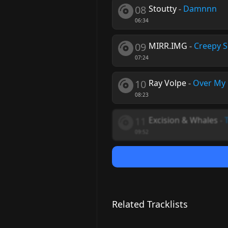
08
Stoutty
-
Damnnn
06:34
09
MIRR.IMG
-
Creepy 
07:24
10
Ray Volpe
-
Over My
08:23
11
Excision & Whales
-
09:52
Related Tracklists