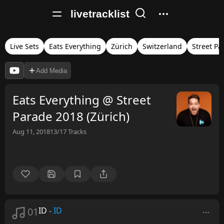
livetracklist
Live Sets
Eats Everything
Zürich
Switzerland
Street Pa
Add Media
Eats Everything @ Street
Parade 2018 (Zürich)
Aug 11, 2018
13/17
Tracks
01
ID
-
ID