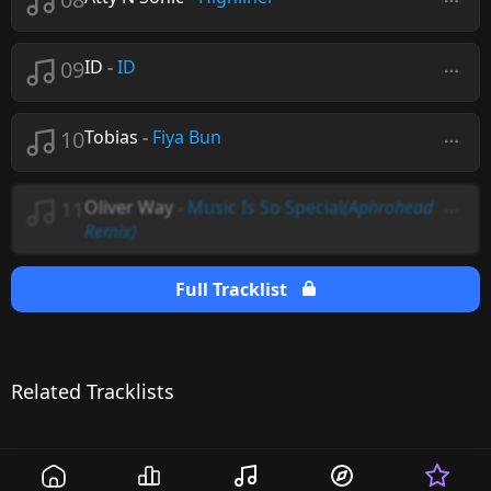
09
ID
-
ID
10
Tobias
-
Fiya Bun
11
Oliver Way
-
Music Is So Special
(Aphrohead
Remix)
Full Tracklist
Related Tracklists