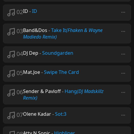
02
ID
-
ID
03
Band&Dos
-
Take It
(Fhaken & Wayne
Madiedo Remix)
04
DJ Dep
-
Soundgarden
05
Mat.Joe
-
Swipe The Card
06
Sender & Pavloff
-
Hang
(DJ Madskillz
Remix)
07
Olene Kadar
-
Sot:3
08
Atty N Sonic
-
Highliner