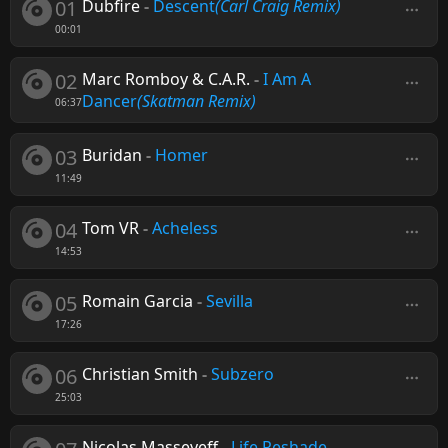
01
Dubfire
-
Descent
(Carl Craig Remix)
00:01
02
Marc Romboy & C.A.R.
-
I Am A
Dancer
(Skatman Remix)
06:37
03
Buridan
-
Homer
11:49
04
Tom VR
-
Acheless
14:53
05
Romain Garcia
-
Sevilla
17:26
06
Christian Smith
-
Subzero
25:03
Nicolas Masseyeff
-
Life Reshade