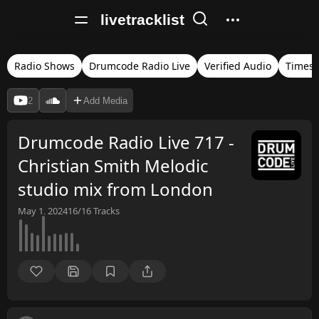
livetracklist
Radio Shows
Drumcode Radio Live
Verified Audio
Times
2
Add Media
Drumcode Radio Live 717 -
Christian Smith Melodic
studio mix from London
May 1, 2024
16/16
Tracks