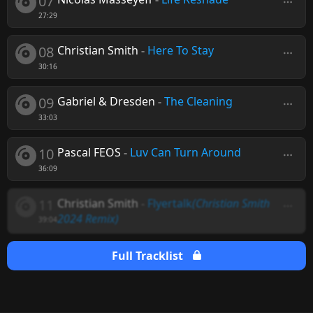
07
27:29
08
Christian Smith
-
Here To Stay
30:16
09
Gabriel & Dresden
-
The Cleaning
33:03
10
Pascal FEOS
-
Luv Can Turn Around
36:09
11
Christian Smith
-
Flyertalk
(Christian Smith
2024 Remix)
39:04
Full Tracklist