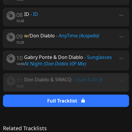
08
ID
-
ID
12:20
09
w/
Don Diablo
-
AnyTime
(Acapella)
12:20
10
Gabry Ponte & Don Diablo
-
Sunglasses
At Night
(Don Diablo VIP Mix)
14:00
11
Don Diablo & SWACQ
-
I Got 5 On It
15:31
Full Tracklist
Related Tracklists