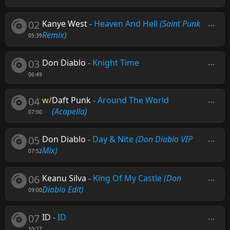
02
Kanye West
-
Heaven And Hell
(Saint Punk
Remix)
05:39
03
Don Diablo
-
Knight Time
06:49
04
w/
Daft Punk
-
Around The World
(Acapella)
07:00
05
Don Diablo
-
Day & Nite
(Don Diablo VIP
Mix)
07:52
06
Keanu Silva
-
King Of My Castle
(Don
Diablo Edit)
09:00
07
ID
-
ID
10:27