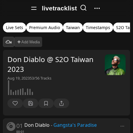
livetracklist
Live Sets
Premium Audio
Taiwan
Timestamps
S2O Tai
Add Media
Don Diablo @ S2O Taiwan
2023
Aug 19, 2023
53/56
Tracks
01
Don Diablo
-
Gangsta's Paradise
00:01