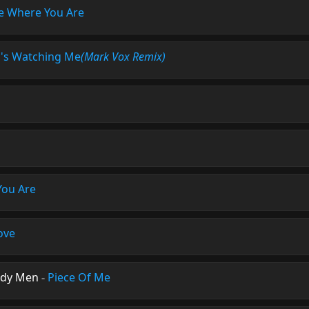
e Where You Are
s Watching Me
(Mark Vox Remix)
You Are
ove
ody Men
-
Piece Of Me