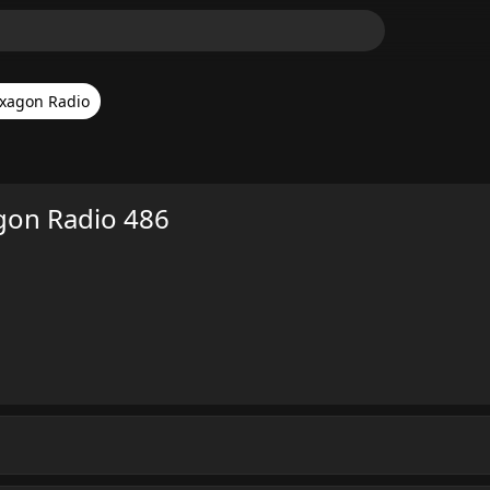
xagon Radio
gon Radio 486