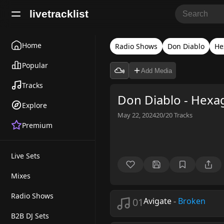
livetracklist
Home
Radio Shows
Don Diablo
He
Popular
Add Media
Tracks
Don Diablo - Hexa
Explore
May 22, 2024
20/20
Tracks
Premium
Live Sets
Mixes
Radio Shows
01
Avigate
-
Broken
B2B DJ Sets