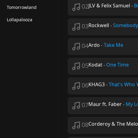
02
JLV & Felix Samuel
-
B
Tomorrowland
Lollapalooza
03
Rockwell
-
Somebody'
04
Ardo
-
Take Me
05
Kodat
-
One Time
06
KHAG3
-
That's Who 
07
Maur ft. Faber
-
My L
08
Corderoy & The Mel