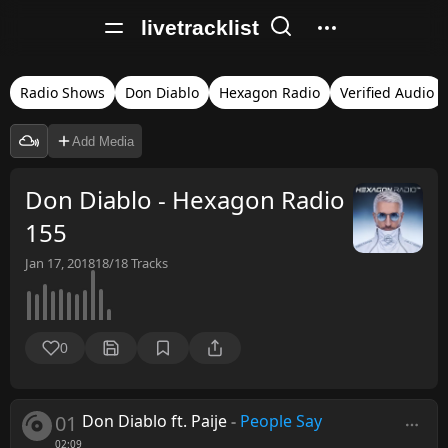
livetracklist
Radio Shows
Don Diablo
Hexagon Radio
Verified Audio
Add Media
Don Diablo - Hexagon Radio
155
Jan 17, 2018
18/18
Tracks
0
01
Don Diablo ft. Paije
-
People Say
02:09