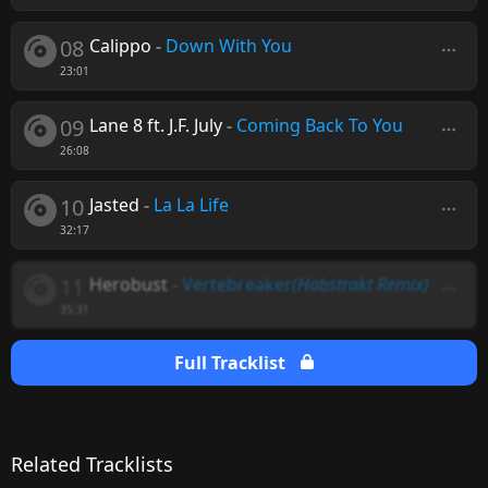
08
Calippo
-
Down With You
23:01
09
Lane 8 ft. J.F. July
-
Coming Back To You
26:08
10
Jasted
-
La La Life
32:17
11
Herobust
-
Vertebreaker
(Habstrakt Remix)
35:31
Full Tracklist
Related Tracklists