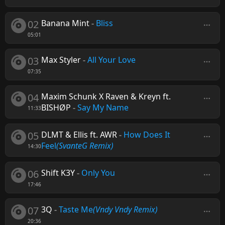
02
Banana Mint
-
Bliss
05:01
03
Max Styler
-
All Your Love
07:35
04
Maxim Schunk X Raven & Kreyn ft.
BISHØP
-
Say My Name
11:33
05
DLMT & Ellis ft. AWR
-
How Does It
Feel
(SvanteG Remix)
14:30
06
Shift K3Y
-
Only You
17:46
07
3Q
-
Taste Me
(Vndy Vndy Remix)
20:36