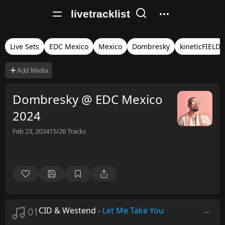
livetracklist
Live Sets
EDC Mexico
Mexico
Dombresky
kineticFIELD
Add Media
Dombresky @ EDC Mexico
2024
Feb 23, 2024
15/26
Tracks
01
CID & Westend
-
Let Me Take You