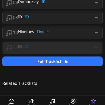
08
Dombresky
-
ID
09
ID
-
ID
10
Ninetoes
-
Finder
11
ID
-
ID
Full Tracklist
Related Tracklists