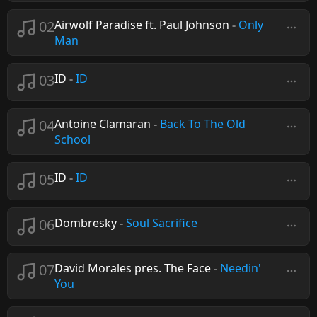
02
Airwolf Paradise ft. Paul Johnson
-
Only
Man
03
ID
-
ID
04
Antoine Clamaran
-
Back To The Old
School
05
ID
-
ID
06
Dombresky
-
Soul Sacrifice
07
David Morales pres. The Face
-
Needin'
You