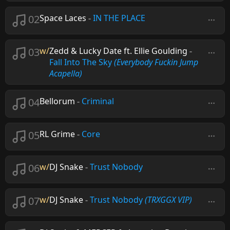
02
Space Laces
-
IN THE PLACE
03
w/
Zedd & Lucky Date ft. Ellie Goulding
-
Fall Into The Sky
(Everybody Fuckin Jump
Acapella)
04
Bellorum
-
Criminal
05
RL Grime
-
Core
06
w/
DJ Snake
-
Trust Nobody
07
w/
DJ Snake
-
Trust Nobody
(TRXGGX VIP)