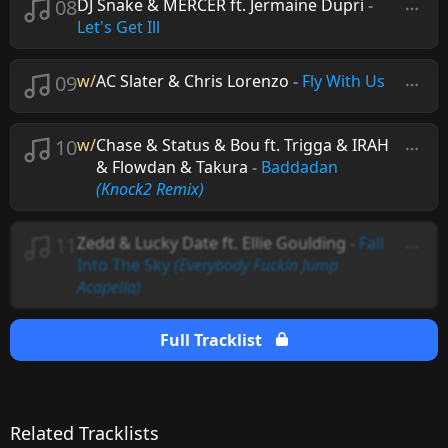
08
DJ Snake & MERCER ft. Jermaine Dupri
-
Let's Get Ill
09
w/
AC Slater & Chris Lorenzo
-
Fly With Us
10
w/
Chase & Status & Bou ft. Trigga & IRAH
& Flowdan & Takura
-
Baddadan
(Knock2 Remix)
11
Zedd & Lucky Date ft. Ellie Goulding
-
Fall
Into The Sky
(Everybody Fuckin Jump
Acapella)
Full Tracklist
Related Tracklists