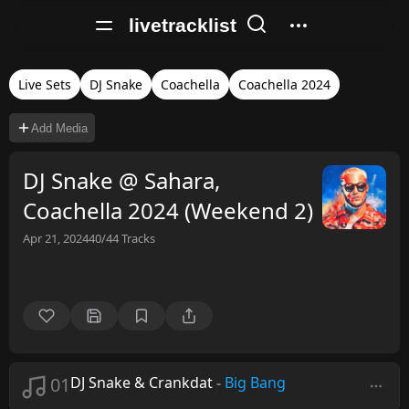
livetracklist
Live Sets
DJ Snake
Coachella
Coachella 2024
Add Media
DJ Snake @ Sahara,
Coachella 2024 (Weekend 2)
Apr 21, 2024
40/44
Tracks
01
DJ Snake & Crankdat
-
Big Bang