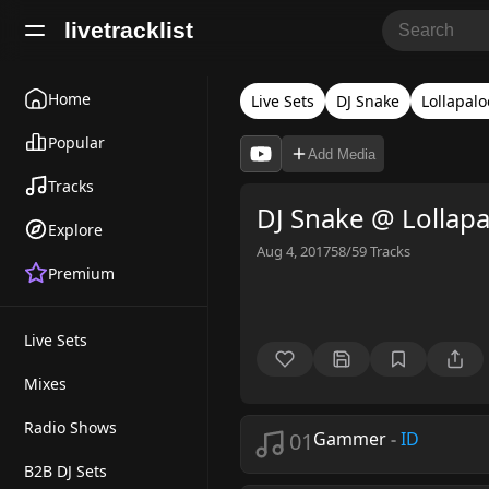
livetracklist
Home
Live Sets
DJ Snake
Lollapal
Popular
Add Media
Tracks
DJ Snake @ Lollap
Explore
Aug 4, 2017
58/59
Tracks
Premium
Live Sets
Mixes
Radio Shows
01
Gammer
-
ID
B2B DJ Sets