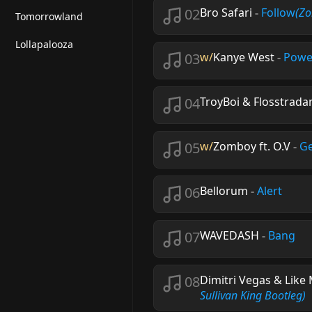
02
Bro Safari
-
Follow
(Z
Tomorrowland
Lollapalooza
03
w/
Kanye West
-
Powe
04
TroyBoi & Flosstrad
05
w/
Zomboy ft. O.V
-
Ge
06
Bellorum
-
Alert
07
WAVEDASH
-
Bang
08
Dimitri Vegas & Like
Sullivan King Bootleg)