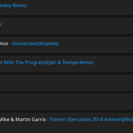
omboy Remix)
r
amus
-
Soundclash
(Acapella)
t With The Program
(Eptic & Trampa Remix)
 Mike & Martin Garrix
-
Tremor (Sensation 2014 Anthem)
(Rio