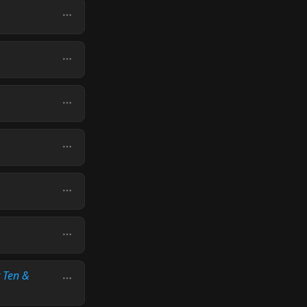
t Ten &