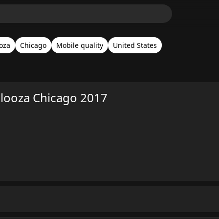
ooza
Chicago
Mobile quality
United States
alooza Chicago 2017